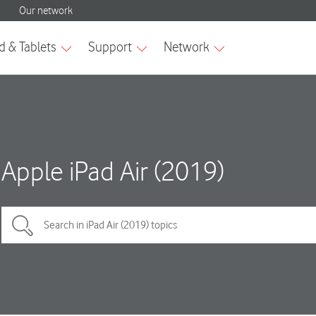
Apple iPad Air (2019)