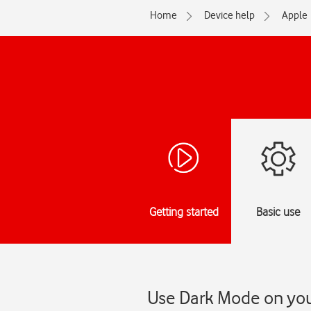
Home
Device help
Apple
Getting started
Basic use
Use Dark Mode on your