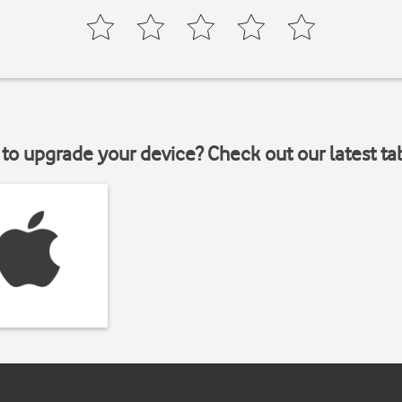
to upgrade your device? Check out our latest ta