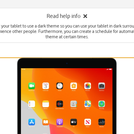
Read help info
 your tablet to use a dark theme so you can use your tablet in dark surr
ience other people. Furthermore, you can create a schedule for automa
theme at certain times.