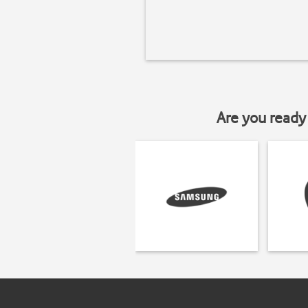
Are you ready 