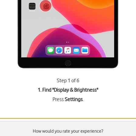
Step 1 of 6
1. Find "
Display & Brightness
"
Press
Settings
.
How would you rate your experience?