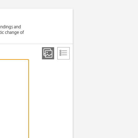
oundings and
tic change of