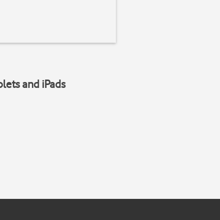
blets and iPads