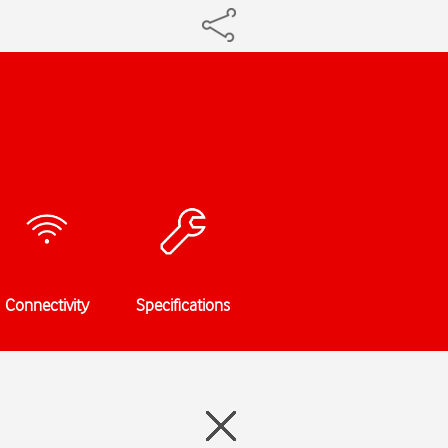
Connectivity
Specifications