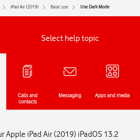
iPad Air (2019)
Basic use
Use Dark Mode
Select help topic
Calls and
Messaging
Apps and media
contacts
 Apple iPad Air (2019) iPadOS 13.2