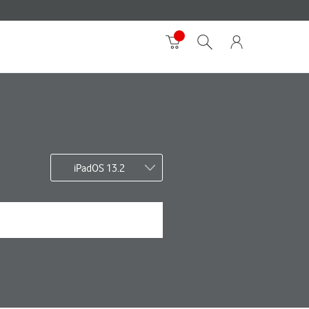
iPadOS 13.2