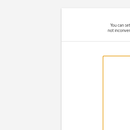
You can set
not inconven