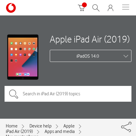
Apple iPad Air (2019)
iPadOS 14.0
Home
Device help
Apple
iPad Air (2019)
Apps and media