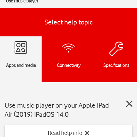
Use music player
Select help topic
Apps and media
Connectivity
Specifications
Use music player on your Apple iPad
Air (2019) iPadOS 14.0
Read help info