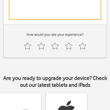
How would you rate your experience?
Are you ready to upgrade your device? Check
out our latest tablets and iPads