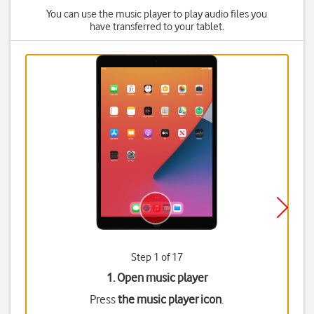
You can use the music player to play audio files you
have transferred to your tablet.
Step 1 of 17
1. Open music player
Press
the music player icon
.