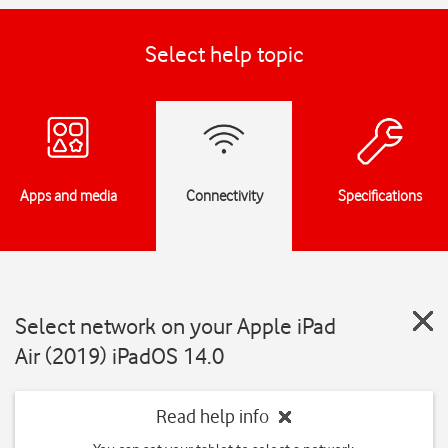
Select help topic
Apps and media
Connectivity
Specifications
Select network on your Apple iPad
Air (2019) iPadOS 14.0
Read help info