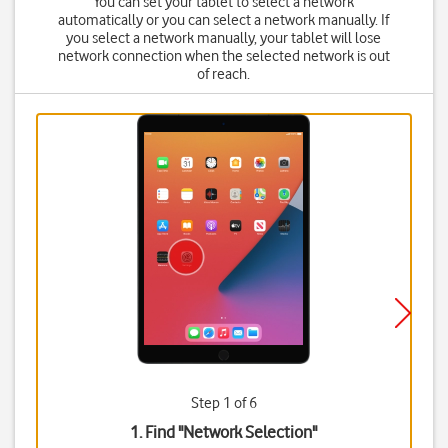
You can set your tablet to select a network
automatically or you can select a network manually. If
you select a network manually, your tablet will lose
network connection when the selected network is out
of reach.
Step 1 of 6
1. Find "
Network Selection
"