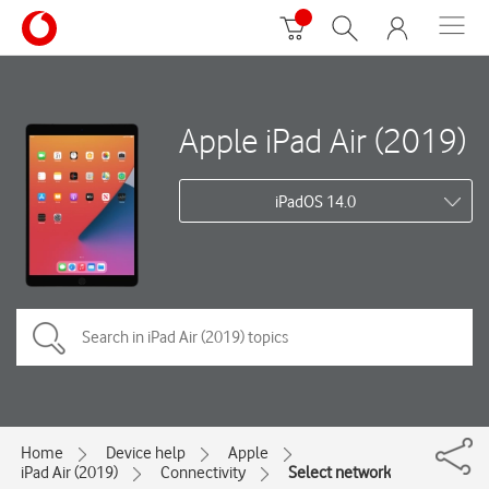
Apple iPad Air (2019)
iPadOS 14.0
Home
Device help
Apple
iPad Air (2019)
Connectivity
Select network