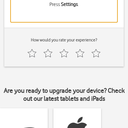
Press
Settings
.
How would you rate your experience?
Are you ready to upgrade your device? Check
out our latest tablets and iPads