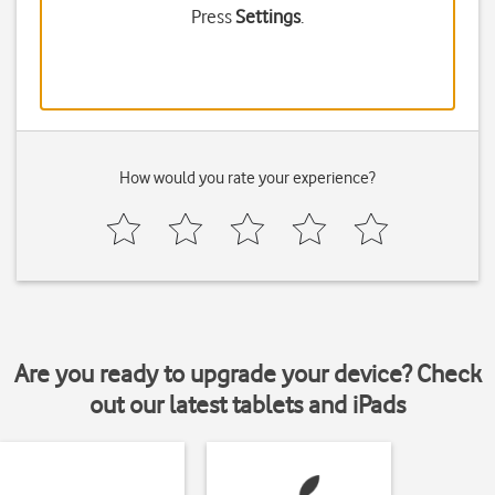
Press
Settings
.
How would you rate your experience?
Are you ready to upgrade your device? Check
out our latest tablets and iPads