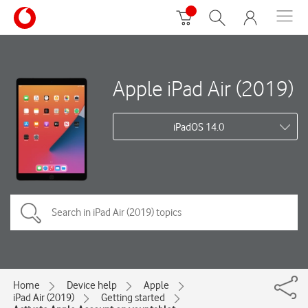
Apple iPad Air (2019)
iPadOS 14.0
Home
Device help
Apple
iPad Air (2019)
Getting started