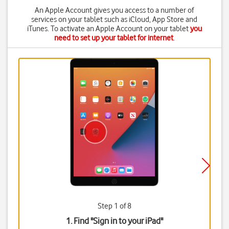
An Apple Account gives you access to a number of
services on your tablet such as iCloud, App Store and
iTunes. To activate an Apple Account on your tablet
you
need to set up your tablet for internet
.
Step 1 of 8
1. Find "
Sign in to your iPad
"