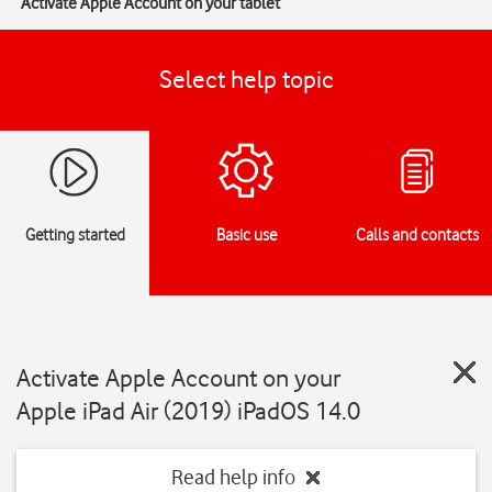
Activate Apple Account on your tablet
Select help topic
Getting started
Basic use
Calls and contacts
Activate Apple Account on your
Apple iPad Air (2019) iPadOS 14.0
Read help info