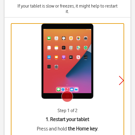
If your tablet is slow or freezes, it might help to restart
it.
Step 1 of 2
1. Restart your tablet
Press and hold
the Home key
.