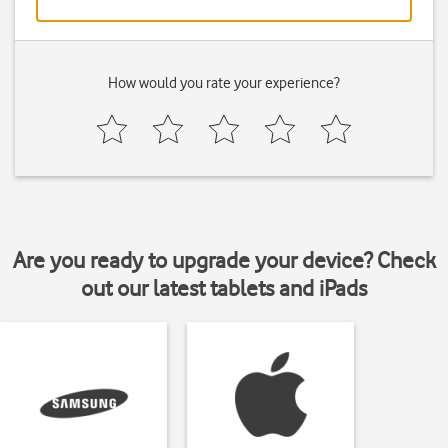
How would you rate your experience?
Are you ready to upgrade your device? Check
out our latest tablets and iPads