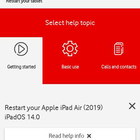
Restart your tablet
Select help topic
Getting started
Basic use
Calls and contacts
Restart your Apple iPad Air (2019)
iPadOS 14.0
Read help info