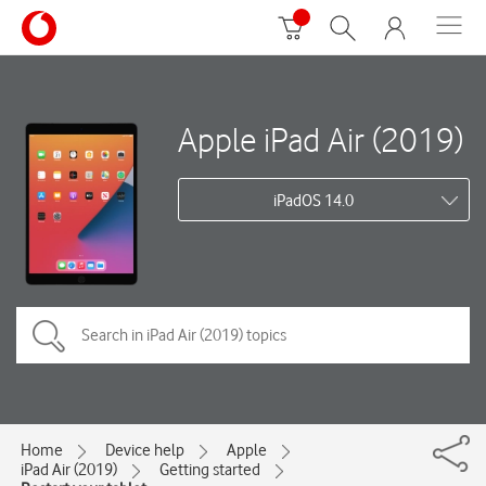
Apple iPad Air (2019)
iPadOS 14.0
Home
Device help
Apple
iPad Air (2019)
Getting started