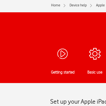
Home
Device help
Apple
Getting started
Basic use
Set up your Apple iPa