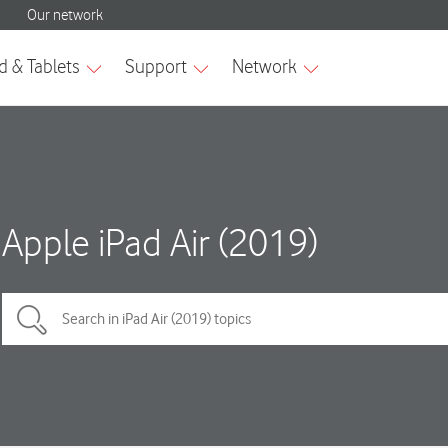
Apple iPad Air (2019)