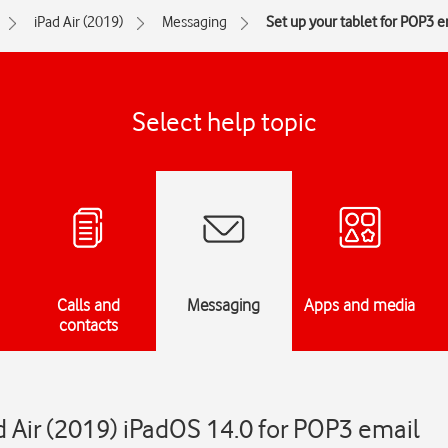
iPad Air (2019)
Messaging
Set up your tablet for POP3 e
Select help topic
Calls and
Messaging
Apps and media
contacts
d Air (2019) iPadOS 14.0 for POP3 email