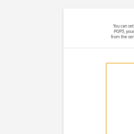
You can set
POP3, your
from the ser