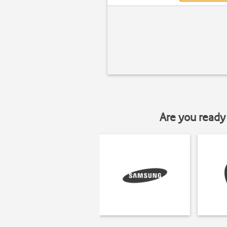
Are you ready 