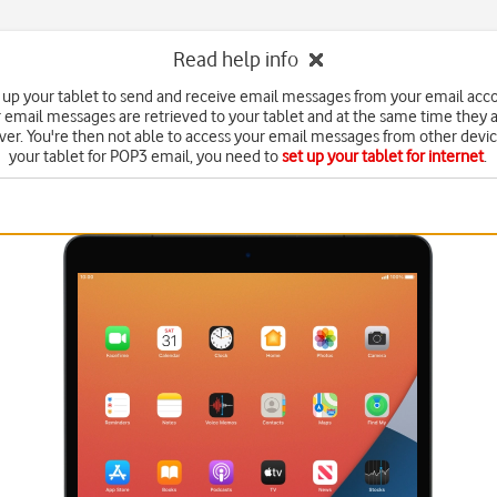
Read help info
 up your tablet to send and receive email messages from your email acc
 email messages are retrieved to your tablet and at the same time they 
ver. You're then not able to access your email messages from other devic
your tablet for POP3 email, you need to
set up your tablet for internet
.