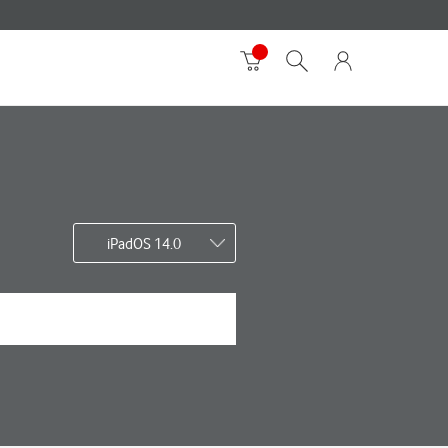
iPadOS 14.0