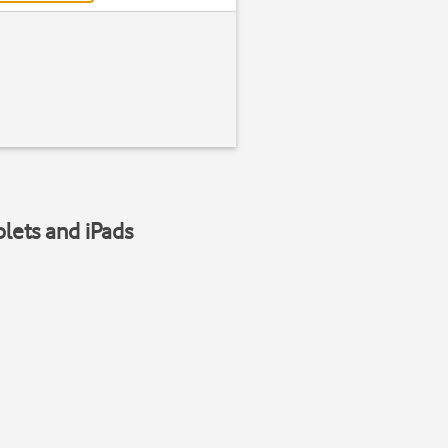
blets and iPads