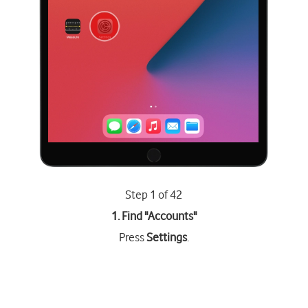
Step 1 of 42
1. Find "
Accounts
"
Press
Settings
.