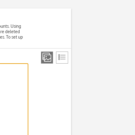
ounts. Using
are deleted
es. To set up