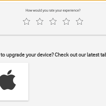
How would you rate your experience?
to upgrade your device? Check out our latest ta