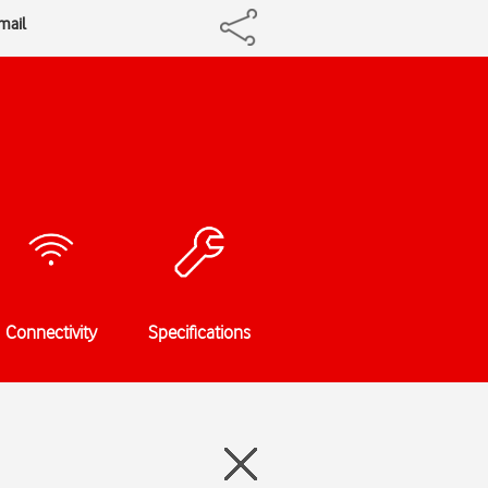
mail
Connectivity
Specifications