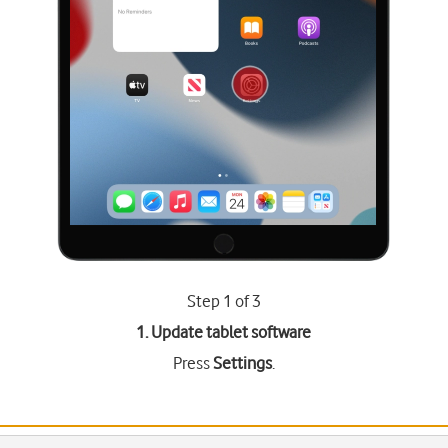
Step 1 of 3
1. Update tablet software
Press
Settings
.