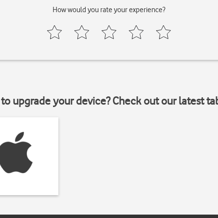
How would you rate your experience?
to upgrade your device? Check out our latest ta