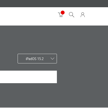
iPadOS 15.2