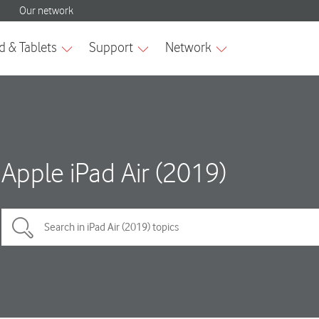
Apple iPad Air (2019)