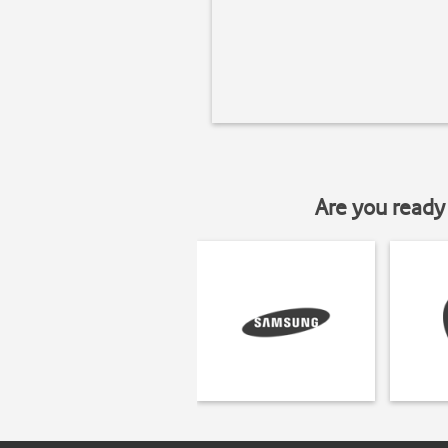
Are you ready 