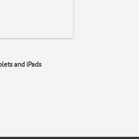
blets and iPads