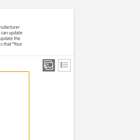
nufacturer
u can update
 update the
s that "Your