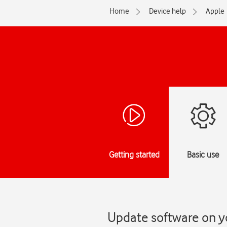
Home
Device help
Apple
Getting started
Basic use
Update software on yo