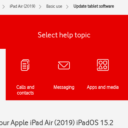
iPad Air (2019)
Basic use
Update tablet software
Select help topic
Calls and
Messaging
Apps and media
contacts
ur Apple iPad Air (2019) iPadOS 15.2