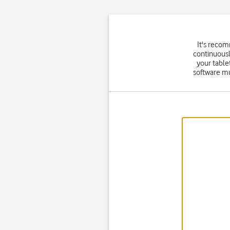
It's reco
continuousl
your table
software mu