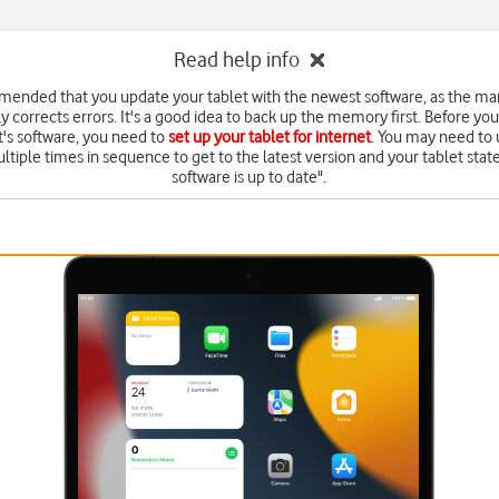
Read help info
mmended that you update your tablet with the newest software, as the ma
y corrects errors. It's a good idea to back up the memory first. Before yo
t's software, you need to
set up your tablet for internet
. You may need to
ltiple times in sequence to get to the latest version and your tablet state
software is up to date".