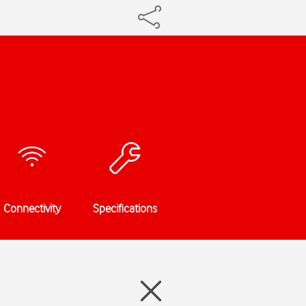
Connectivity
Specifications