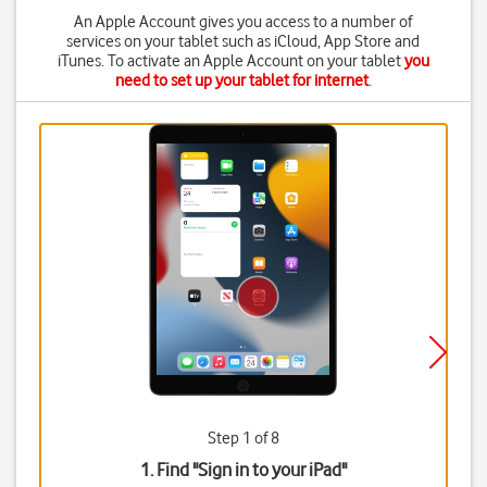
An Apple Account gives you access to a number of
services on your tablet such as iCloud, App Store and
iTunes. To activate an Apple Account on your tablet
you
need to set up your tablet for internet
.
Step 1 of 8
1. Find "
Sign in to your iPad
"