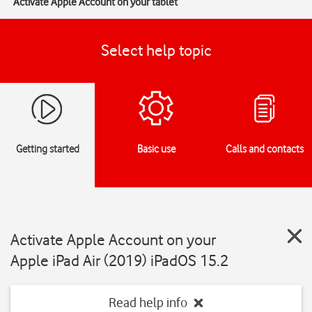
Activate Apple Account on your tablet
Select help topic
Getting started
Basic use
Calls and contacts
Activate Apple Account on your
Apple iPad Air (2019) iPadOS 15.2
Read help info