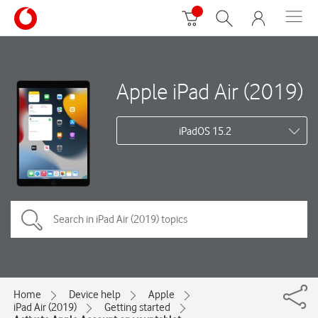
Apple iPad Air (2019)
iPadOS 15.2
Home
Device help
Apple
iPad Air (2019)
Getting started