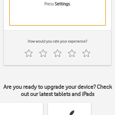
Press
Settings
.
How would you rate your experience?
Are you ready to upgrade your device? Check
out our latest tablets and iPads