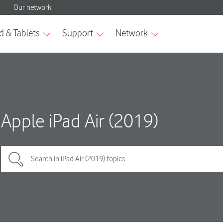
Apple iPad Air (2019)