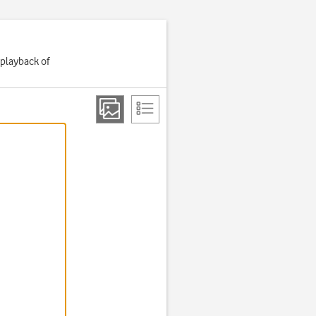
 playback of