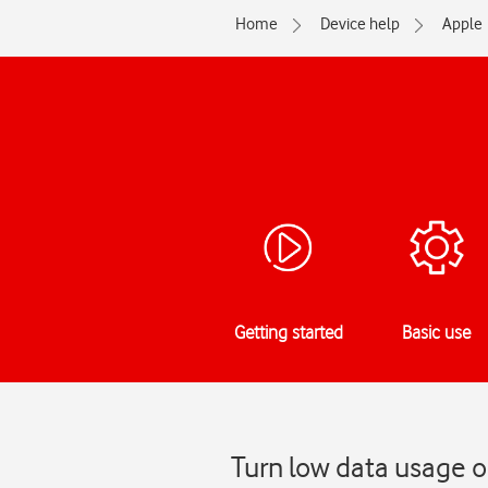
Home
Device help
Apple
Getting started
Basic use
Turn low data usage o