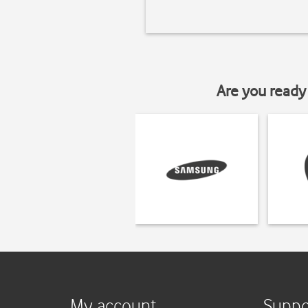
Are you ready 