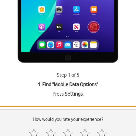
Step 1 of 5
1. Find "
Mobile Data Options
"
Press
Settings
.
How would you rate your experience?