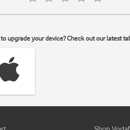
to upgrade your device? Check out our latest ta