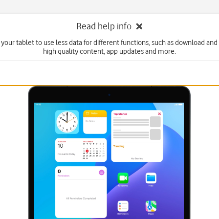
Read help info
 your tablet to use less data for different functions, such as download and
high quality content, app updates and more.