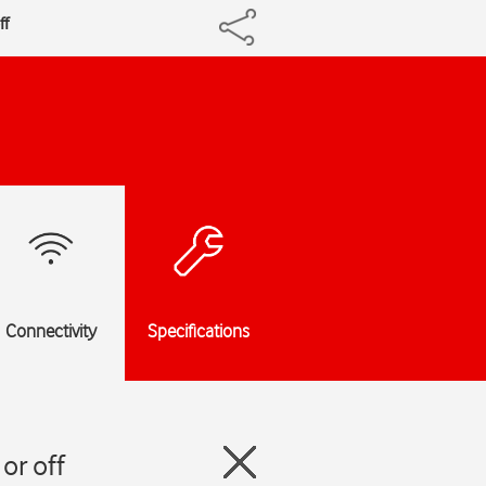
ff
Connectivity
Specifications
or off