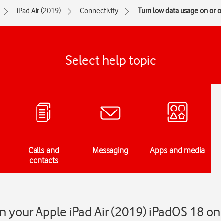
iPad Air (2019)
Connectivity
Turn low data usage on or o
Select help topic
Calls and
Messaging
Apps and media
contacts
n your Apple iPad Air (2019) iPadOS 18 on 