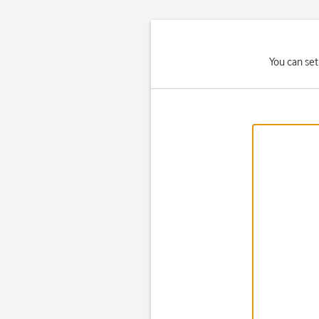
You can set