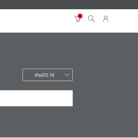
iPadOS 18