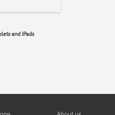
blets and iPads