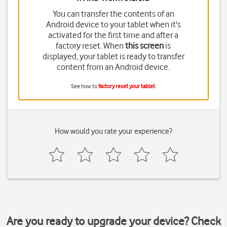
You can transfer the contents of an
Android device to your tablet when it's
activated for the first time and after a
factory reset. When
this screen
is
displayed, your tablet is ready to transfer
content from an Android device.
See how to
factory reset your tablet
.
How would you rate your experience?
Are you ready to upgrade your device? Check