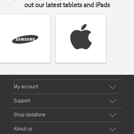
out our latest tablets and iPads