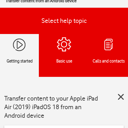
Transfer content from an Android device
Select help topic
Getting started
Basic use
Calls and contacts
Transfer content to your Apple iPad
Air (2019) iPadOS 18 from an
Android device