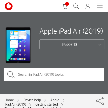
Apple iPad Air (2019)
iPadOS 18
Home
Device help
Apple
iPad Air (2019)
Getting started