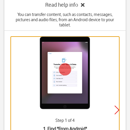
Read help info
You can transfer content, such as contacts, messages,
pictures and audio files, from an Android device to your
tablet.
Step 1 of 4
1. Find "
From Android
"