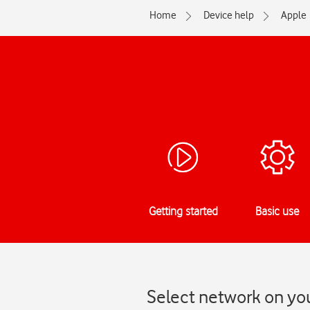
Home
Device help
Apple
Getting started
Basic use
Select network on you