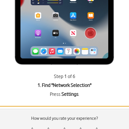
Step 1 of 6
1. Find "
Network Selection
"
Press
Settings
.
How would you rate your experience?