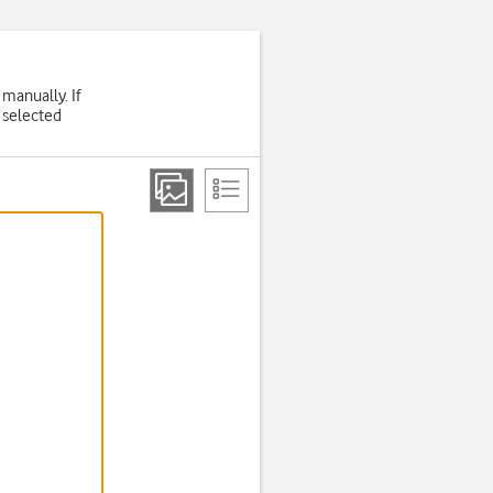
 manually. If
 selected