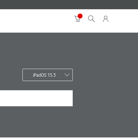
iPadOS 15.3