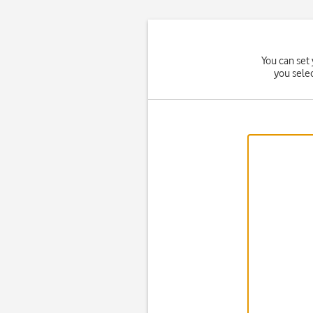
You can set 
you sele