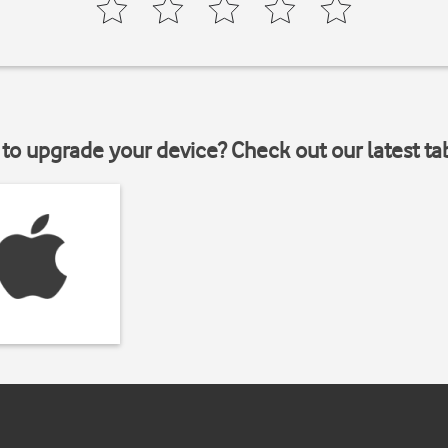
to upgrade your device? Check out our latest ta