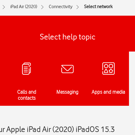
iPad Air (2020)
Connectivity
Select network
Select help topic
Calls and
Messaging
Apps and media
contacts
r Apple iPad Air (2020) iPadOS 15.3