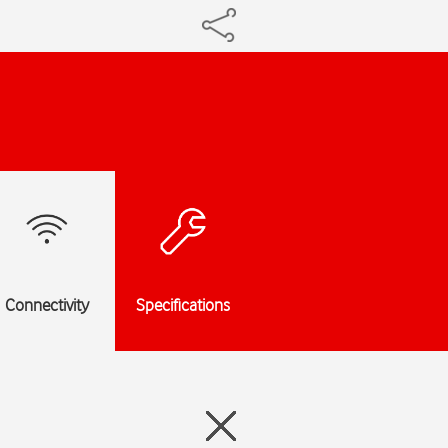
Connectivity
Specifications