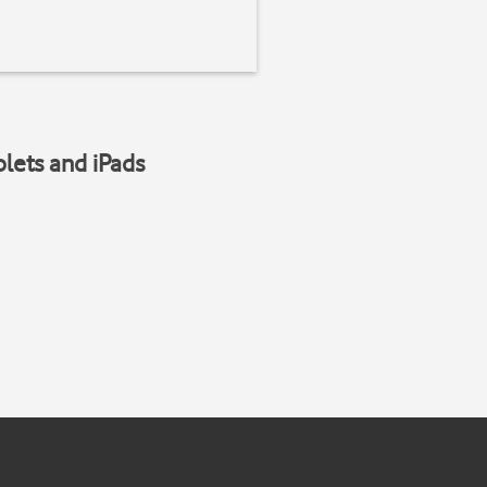
blets and iPads