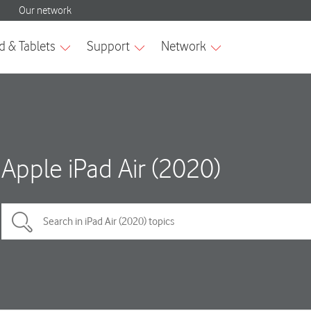
Apple iPad Air (2020)