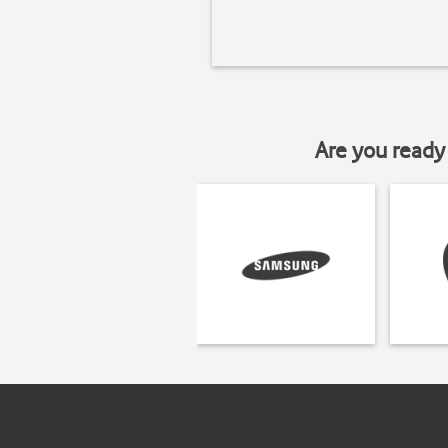
Are you ready 