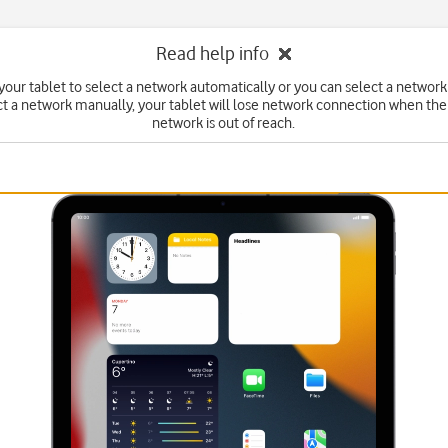
Read help info
your tablet to select a network automatically or you can select a network
ct a network manually, your tablet will lose network connection when the
network is out of reach.