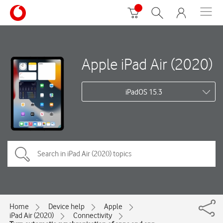
Apple iPad Air (2020)
iPadOS 15.3
Home
Device help
Apple
iPad Air (2020)
Connectivity