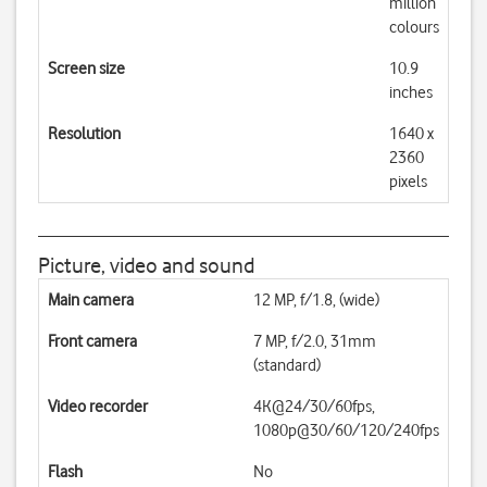
million
colours
Screen size
10.9
inches
Resolution
1640 x
2360
pixels
Picture, video and sound
Main camera
12 MP, f/1.8, (wide)
Front camera
7 MP, f/2.0, 31mm
(standard)
Video recorder
4K@24/30/60fps,
1080p@30/60/120/240fps
Flash
No