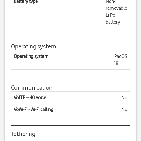
Battery type
Non-
removable
Li-Po
battery
Operating system
Operating system
iPadOS
18
Communication
VoLTE – 4G voice
No
VoWi-Fi - Wi-Fi calling
No
Tethering