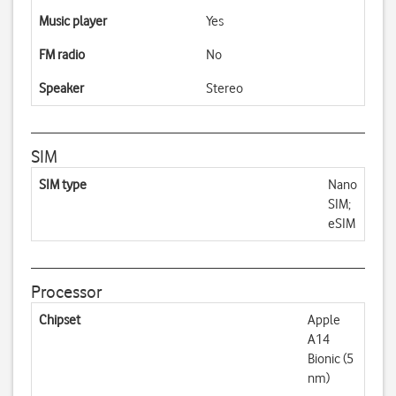
Music player
Yes
FM radio
No
Speaker
Stereo
SIM
SIM type
Nano
SIM;
eSIM
Processor
Chipset
Apple
A14
Bionic (5
nm)