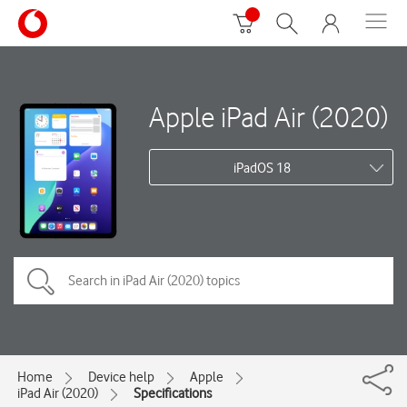
Apple iPad Air (2020)
iPadOS 18
Home
Device help
Apple
iPad Air (2020)
Specifications