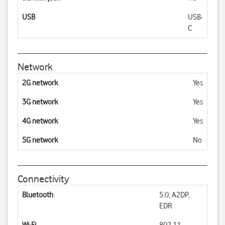
USB
USB-
C
Network
2G network
Yes
3G network
Yes
4G network
Yes
5G network
No
Connectivity
Bluetooth
5.0, A2DP,
EDR