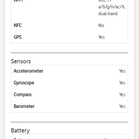
Wi-Fi
802.11
a/b/g/n/ac/6,
dual-band
NFC
No
GPS
Yes
Sensors
Accelerometer
Yes
Gyroscope
Yes
Compass
Yes
Barometer
Yes
Battery