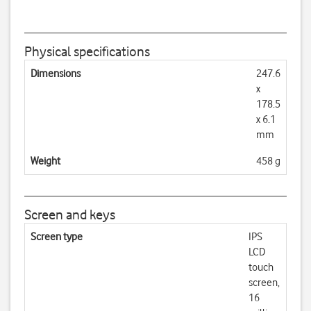
Physical specifications
Dimensions
247.6
x
178.5
x 6.1
mm
Weight
458 g
Screen and keys
Screen type
IPS
LCD
touch
screen,
16