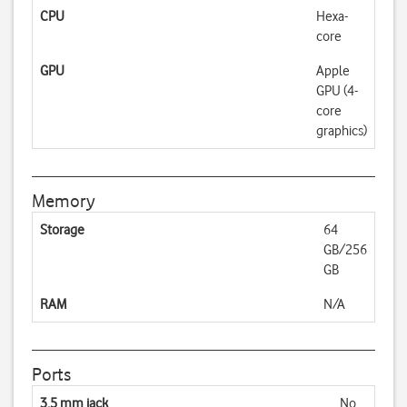
CPU
Hexa-
core
GPU
Apple
GPU (4-
core
graphics)
Memory
Storage
64
GB/256
GB
RAM
N/A
Ports
3.5 mm jack
No