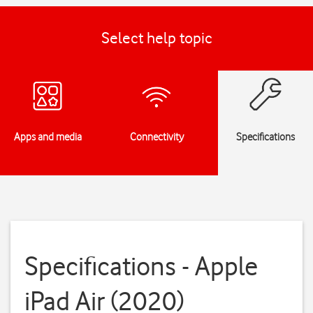
Select help topic
Apps and media
Connectivity
Specifications
Specifications - Apple
iPad Air (2020)