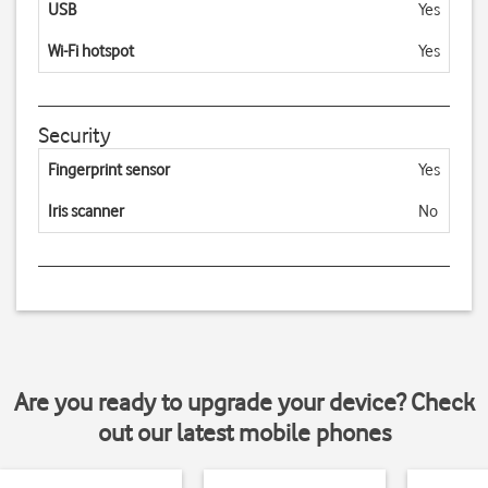
USB
Yes
Wi-Fi hotspot
Yes
Security
Fingerprint sensor
Yes
Iris scanner
No
Are you ready to upgrade your device? Check
out our latest mobile phones