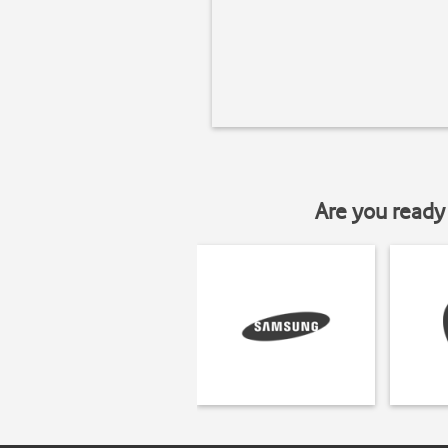
Are you ready 