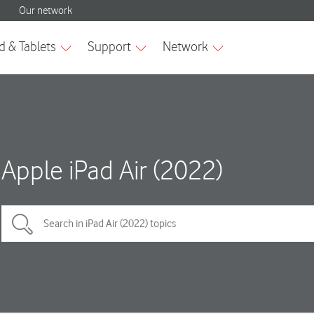
Apple iPad Air (2022)