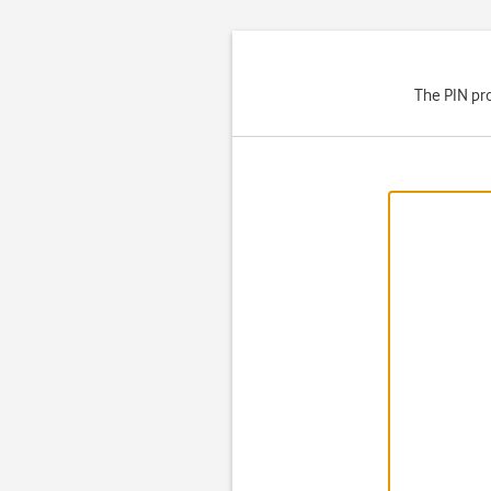
The PIN pro