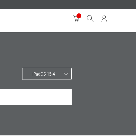
iPadOS 15.4