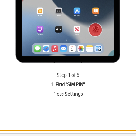
Step 1 of 6
1. Find "
SIM PIN
"
Press
Settings
.