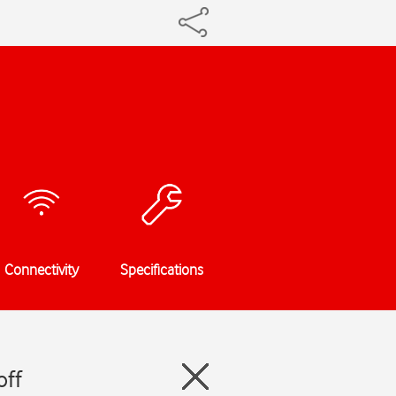
Connectivity
Specifications
off