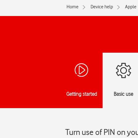
Home
Device help
Apple
Getting started
Basic use
Turn use of PIN on you