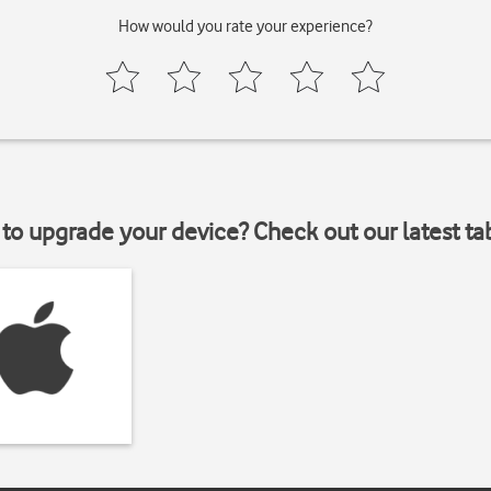
How would you rate your experience?
to upgrade your device? Check out our latest ta