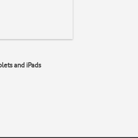
blets and iPads