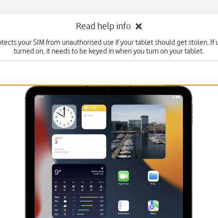
Read help info
tects your SIM from unauthorised use if your tablet should get stolen. If u
turned on, it needs to be keyed in when you turn on your tablet.