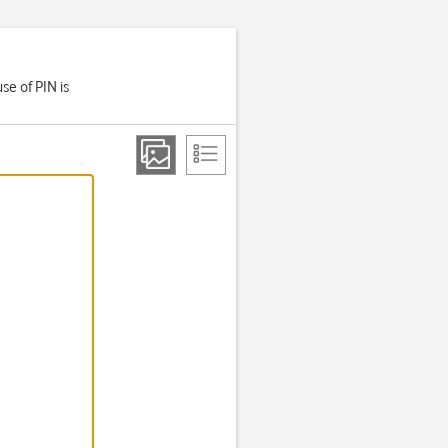
se of PIN is