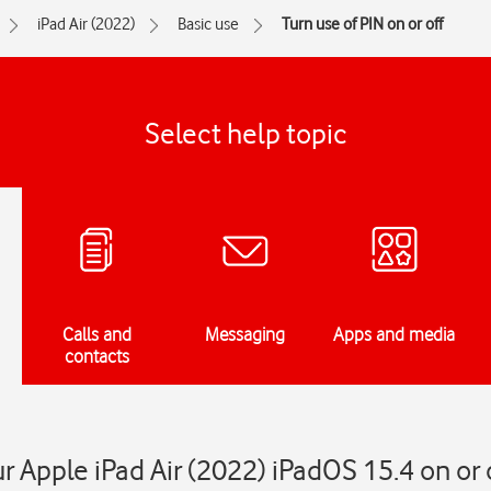
iPad Air (2022)
Basic use
Turn use of PIN on or off
Select help topic
Calls and
Messaging
Apps and media
contacts
r Apple iPad Air (2022) iPadOS 15.4 on or 