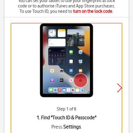
You can set your tablet to use your fingerprint as lock
code or to authorise iTunes and App Store purchases.
To use Touch ID, you need to
turn on the lock code
.
Step 1 of 8
1. Find "
Touch ID & Passcode
"
Press
Settings
.