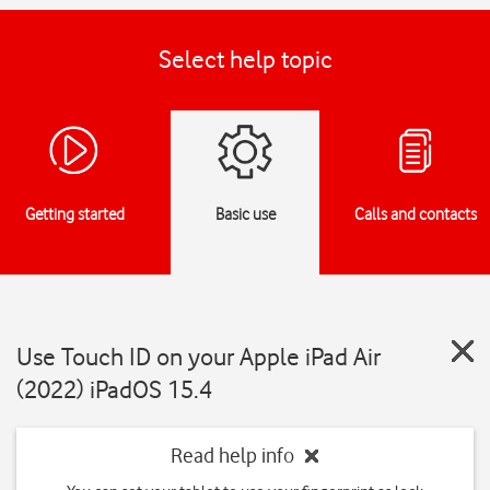
Select help topic
Getting started
Basic use
Calls and contacts
Use Touch ID on your Apple iPad Air
(2022) iPadOS 15.4
Read help info