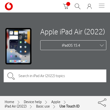
Apple iPad Air (2022)
iPadOS 15.4
Home
Device help
Apple
iPad Air (2022)
Basic use
Use Touch ID