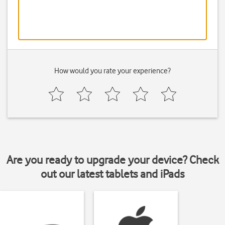
How would you rate your experience?
Are you ready to upgrade your device? Check
out our latest tablets and iPads