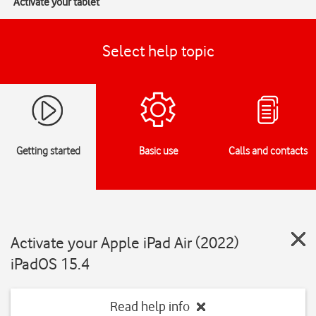
Activate your tablet
Select help topic
Getting started
Basic use
Calls and contacts
Activate your Apple iPad Air (2022)
iPadOS 15.4
Read help info