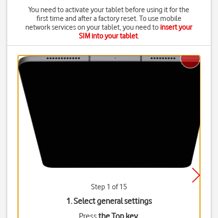
You need to activate your tablet before using it for the
first time and after a factory reset. To use mobile
network services on your tablet, you need to
insert your
SIM into your tablet
.
Step 1 of 15
1. Select general settings
Press
the Top key
.