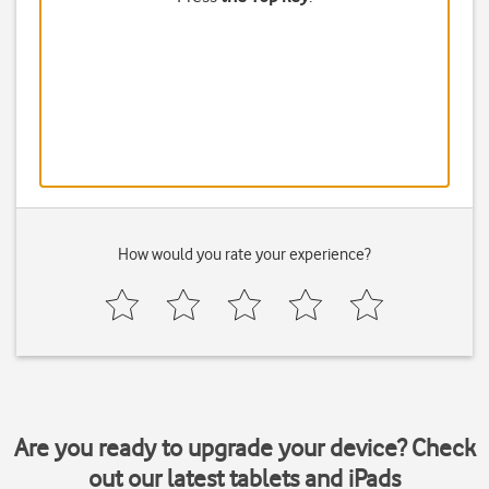
How would you rate your experience?
Are you ready to upgrade your device? Check
out our latest tablets and iPads