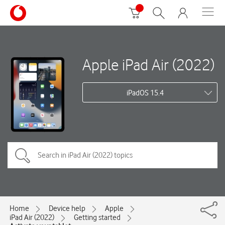
Apple iPad Air (2022)
iPadOS 15.4
Home
Device help
Apple
iPad Air (2022)
Getting started