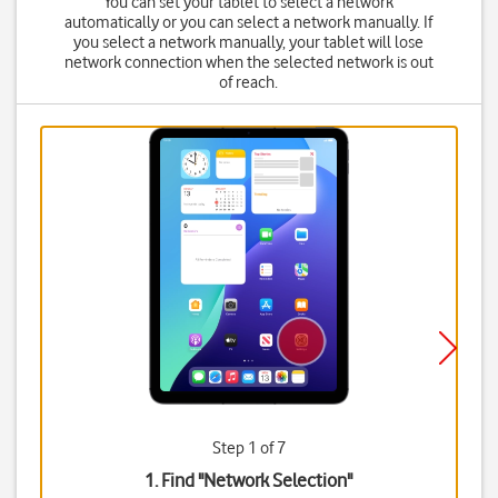
You can set your tablet to select a network
automatically or you can select a network manually. If
you select a network manually, your tablet will lose
network connection when the selected network is out
of reach.
Step 1 of 7
1. Find "
Network Selection
"