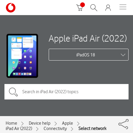
Apple iPad Air (2022)
iPadOS 18
Home
Device help
Apple
iPad Air (2022)
Connectivity
Select network