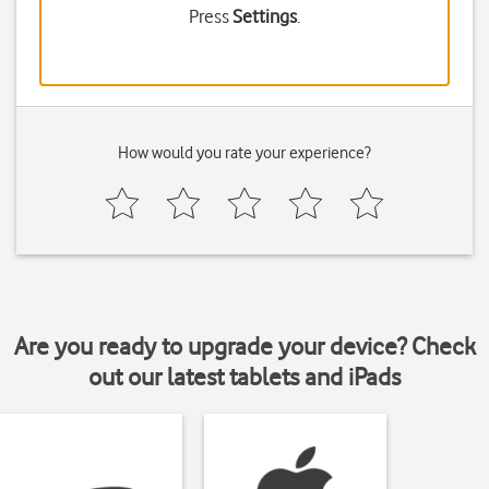
Press
Settings
.
How would you rate your experience?
Are you ready to upgrade your device? Check
out our latest tablets and iPads