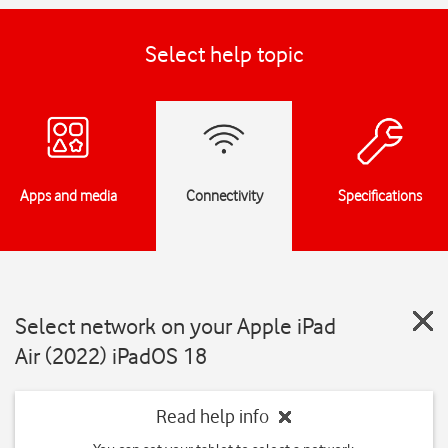
Select help topic
Apps and media
Connectivity
Specifications
Select network on your Apple iPad
Air (2022) iPadOS 18
Read help info