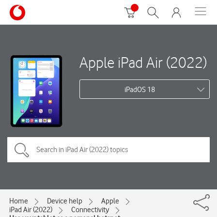
Apple iPad Air (2022)
iPadOS 18
Home
Device help
Apple
iPad Air (2022)
Connectivity