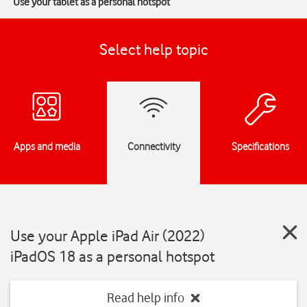
Use your tablet as a personal hotspot
Select help topic
Apps and media
Connectivity
Specifications
Use your Apple iPad Air (2022)
iPadOS 18 as a personal hotspot
Read help info