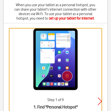
When you use your tablet as a personal hotspot, you
can share your tablet's internet connection with other
devices via Wi-Fi. To use your tablet as a personal
hotspot, you need to
set up your tablet for internet
.
Step 1 of 9
1. Find "
Personal Hotspot
"