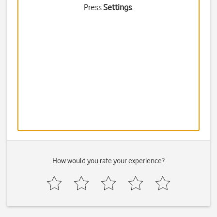
Press
Settings
.
How would you rate your experience?