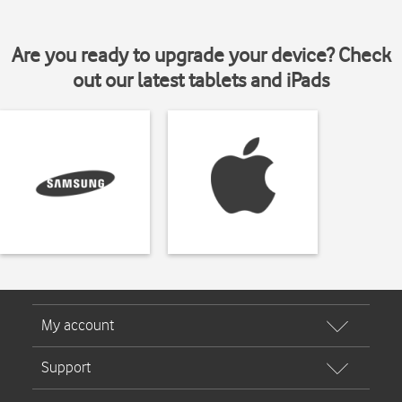
Are you ready to upgrade your device? Check
out our latest tablets and iPads