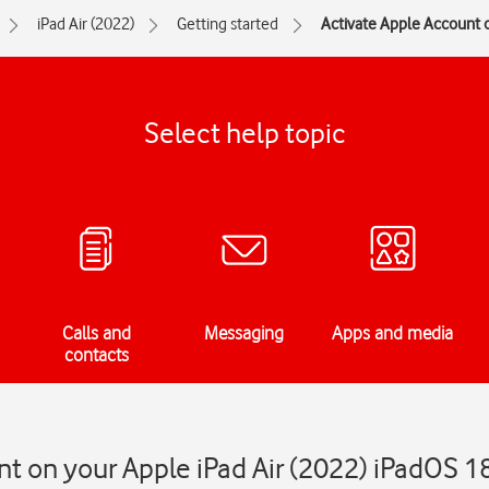
iPad Air (2022)
Getting started
Activate Apple Account o
Select help topic
Calls and
Messaging
Apps and media
contacts
t on your Apple iPad Air (2022) iPadOS 1