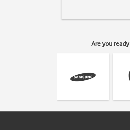
Are you ready 