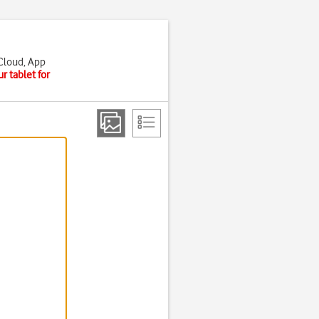
iCloud, App
r tablet for