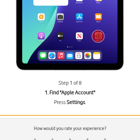
Step 1 of 8
1. Find "
Apple Account
"
Press
Settings
.
How would you rate your experience?