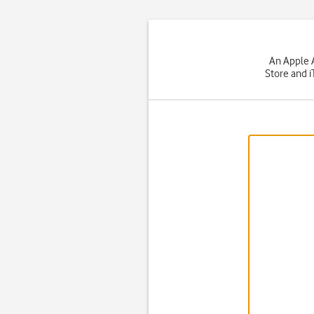
An Apple A
Store and i