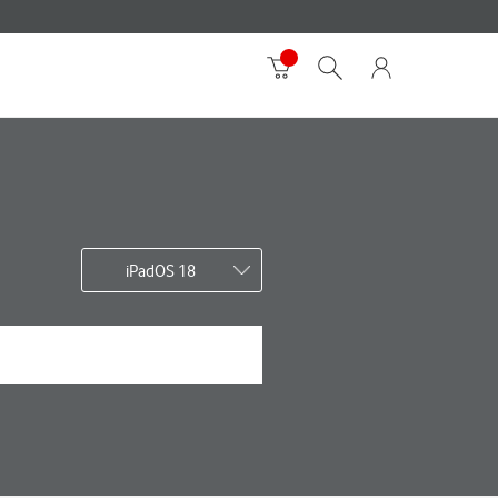
iPadOS 18