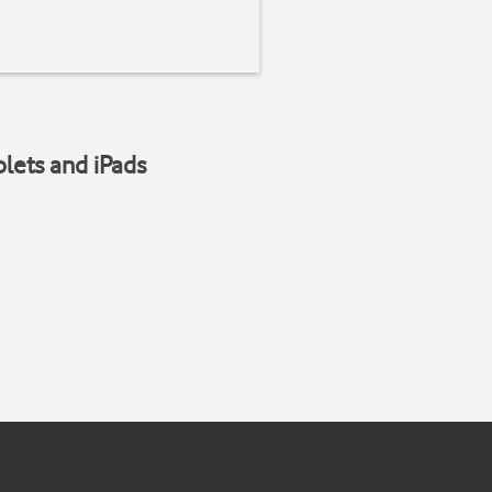
blets and iPads