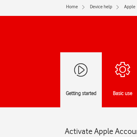
Home
Device help
Apple
Getting started
Basic use
Activate Apple Accoun