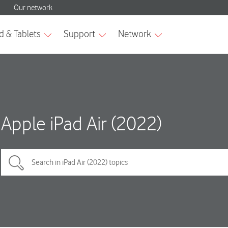
Apple iPad Air (2022)