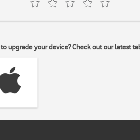
to upgrade your device? Check out our latest ta