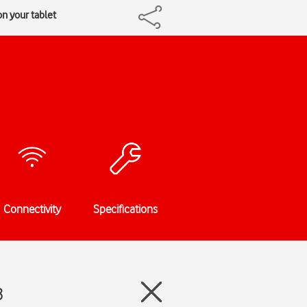
n your tablet
Connectivity
Specifications
8