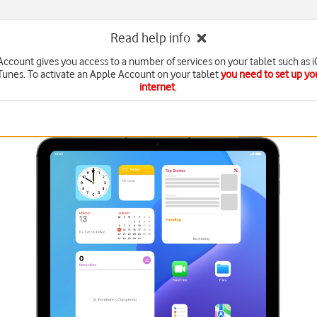
Read help info
ccount gives you access to a number of services on your tablet such as 
Tunes. To activate an Apple Account on your tablet
you need to set up you
internet
.