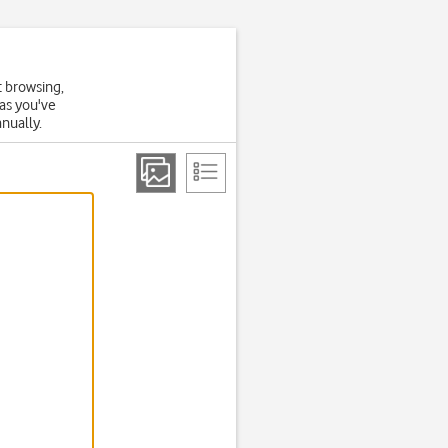
t browsing,
 as you've
anually.