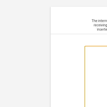
The intern
receiving
inserte