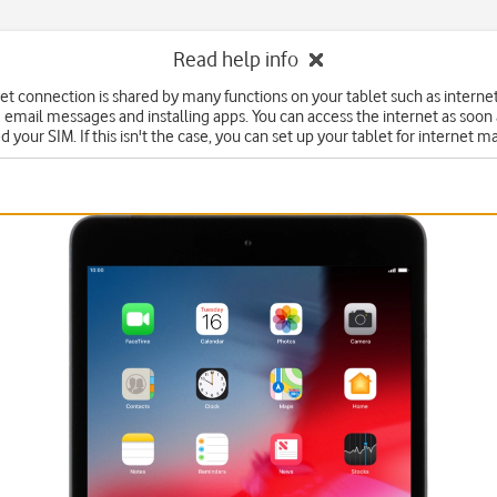
Read help info
et connection is shared by many functions on your tablet such as interne
 email messages and installing apps. You can access the internet as soon
d your SIM. If this isn't the case, you can set up your tablet for internet m