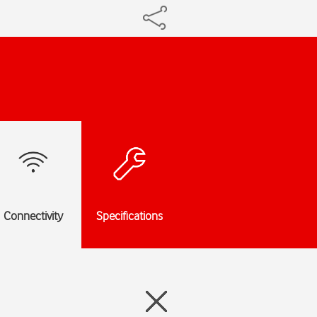
Connectivity
Specifications