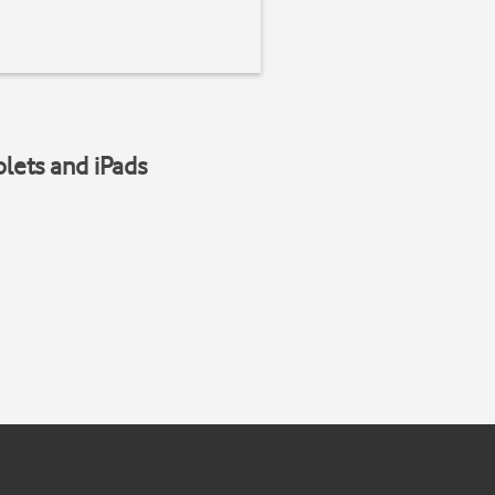
blets and iPads