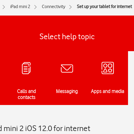
iPad mini 2
Connectivity
Set up your tablet for internet
Select help topic
Calls and
Messaging
Apps and media
contacts
 mini 2 iOS 12.0 for internet