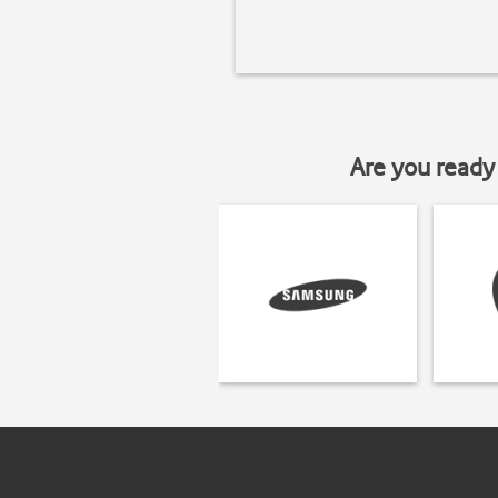
Are you ready 