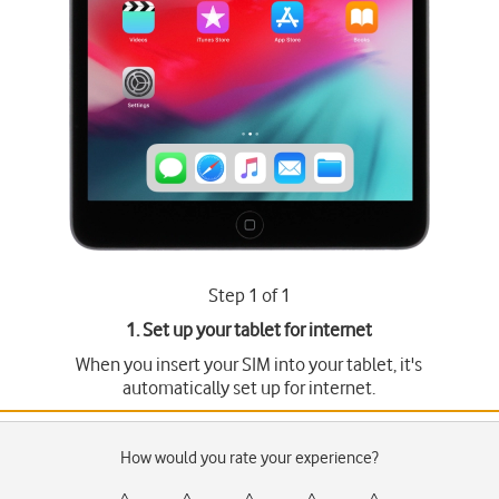
Step 1 of 1
1. Set up your tablet for internet
When you insert your SIM into your tablet, it's
automatically set up for internet.
How would you rate your experience?