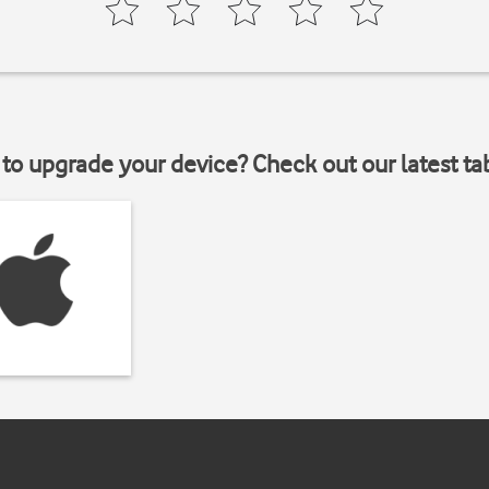
to upgrade your device? Check out our latest ta