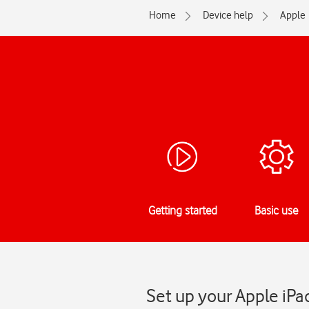
Home
Device help
Apple
Getting started
Basic use
Set up your Apple iPad