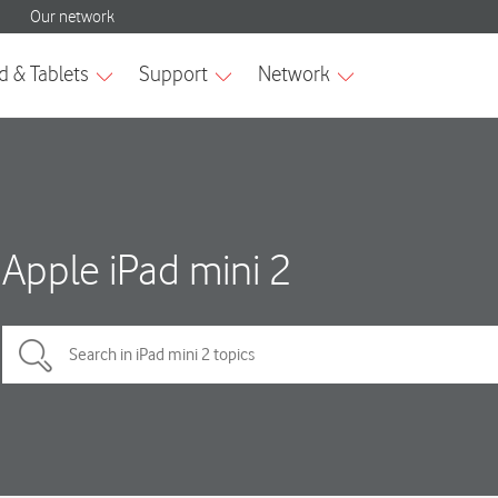
Apple iPad mini 2