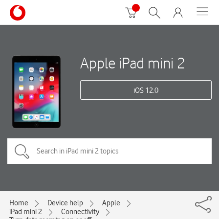
Apple iPad mini 2
iOS 12.0
Home
Device help
Apple
iPad mini 2
Connectivity