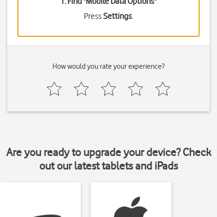
1. Find "
Mobile Data Options
"
Press
Settings
.
How would you rate your experience?
Are you ready to upgrade your device? Check
out our latest tablets and iPads