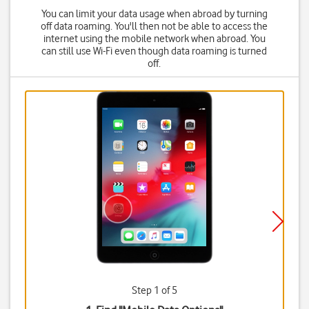
You can limit your data usage when abroad by turning
off data roaming. You'll then not be able to access the
internet using the mobile network when abroad. You
can still use Wi-Fi even though data roaming is turned
off.
Step 1 of 5