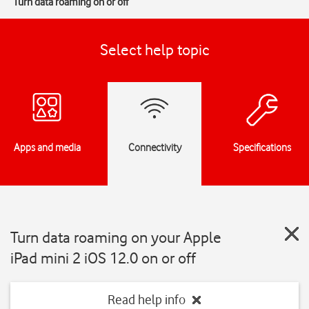
Turn data roaming on or off
Select help topic
Apps and media
Connectivity
Specifications
Turn data roaming on your Apple
iPad mini 2 iOS 12.0 on or off
Read help info