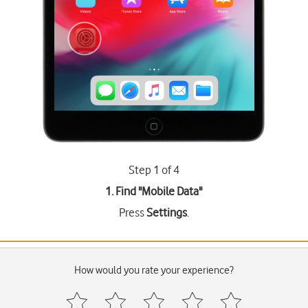
Step 1 of 4
1. Find "
Mobile Data
"
Press
Settings
.
How would you rate your experience?