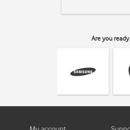
Are you ready 