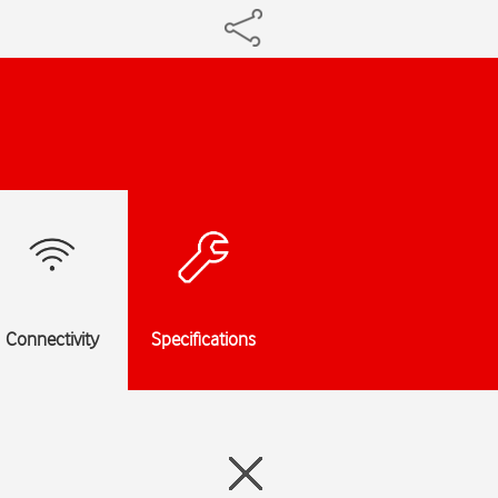
Connectivity
Specifications