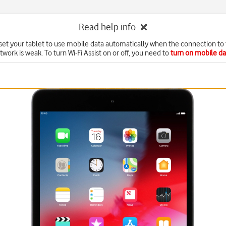
Read help info
set your tablet to use mobile data automatically when the connection to 
twork is weak. To turn Wi-Fi Assist on or off, you need to
turn on mobile da