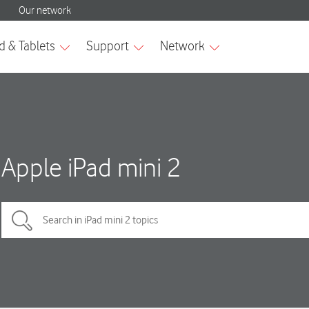
Apple iPad mini 2