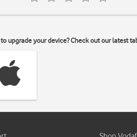
to upgrade your device? Check out our latest ta