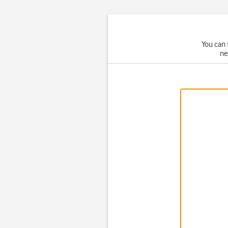
You can 
ne