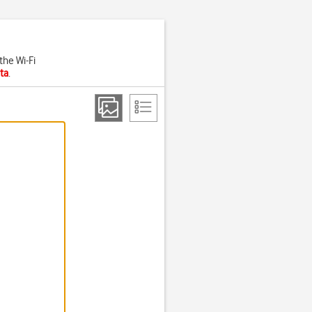
the Wi-Fi
ta
.