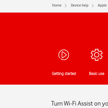
Home
Device help
Apple
Getting started
Basic use
Turn Wi-Fi Assist on y