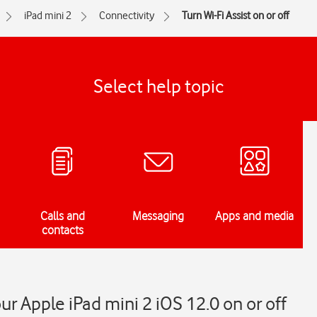
iPad mini 2
Connectivity
Turn Wi-Fi Assist on or off
Select help topic
Calls and
Messaging
Apps and media
contacts
our Apple iPad mini 2 iOS 12.0 on or off