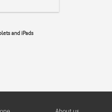
blets and iPads