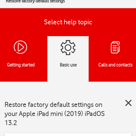
Restore factory default settings
Select help topic
Getting started
Basic use
Calls and contacts
Restore factory default settings on
your Apple iPad mini (2019) iPadOS
13.2