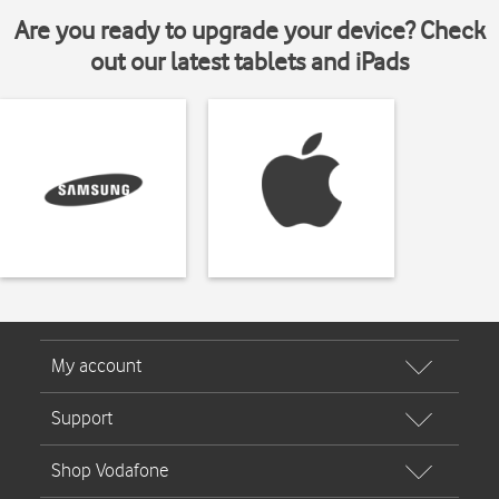
Are you ready to upgrade your device? Check
out our latest tablets and iPads