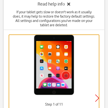
Read help info
If your tablet gets slow or doesn't work as it usually
does, it may help to restore the factory default settings.
All settings and configurations you've made on your
tablet are deleted.
Step 1 of 11