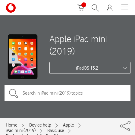
Apple iPad mini
(2019)
iPadOS 13.2
Home
Device help
Apple
iPad mini (2019)
Basic use