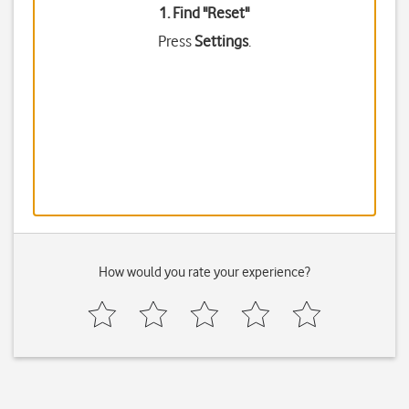
1. Find "
Reset
"
Press
Settings
.
How would you rate your experience?