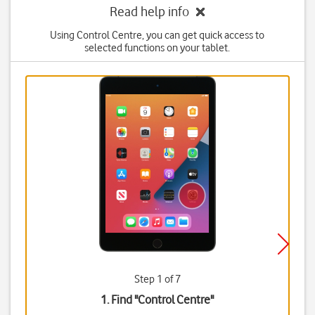
Read help info
Using Control Centre, you can get quick access to
selected functions on your tablet.
Step 1 of 7
1. Find "
Control Centre
"