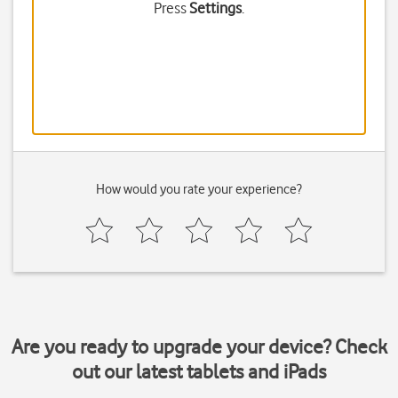
Press
Settings
.
How would you rate your experience?
Are you ready to upgrade your device? Check
out our latest tablets and iPads