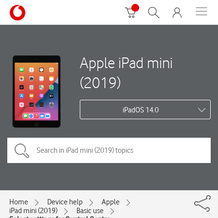
Apple iPad mini
(2019)
iPadOS 14.0
Home
Device help
Apple
iPad mini (2019)
Basic use