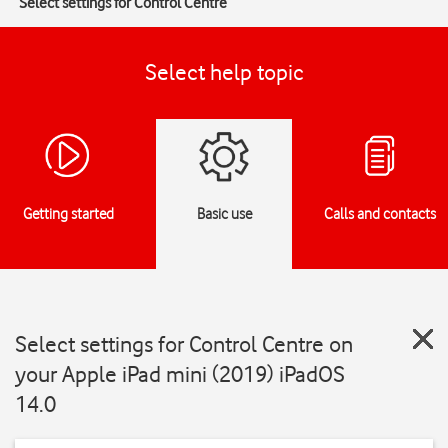
Select settings for Control Centre
Select help topic
Getting started
Basic use
Calls and contacts
Select settings for Control Centre on
your Apple iPad mini (2019) iPadOS
14.0