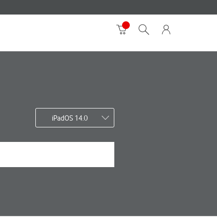
iPadOS 14.0