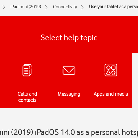
iPad mini (2019)
Connectivity
Use your tablet as a pers
Select help topic
Calls and
Messaging
Apps and media
contacts
ini (2019) iPadOS 14.0 as a personal hots