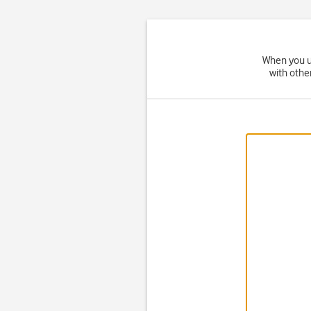
When you us
with othe