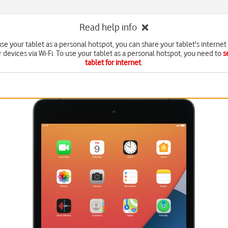
Read help info
e your tablet as a personal hotspot, you can share your tablet's interne
r devices via Wi-Fi. To use your tablet as a personal hotspot, you need to
s
tablet for internet
.