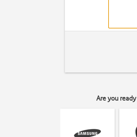
Are you ready 