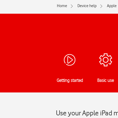
Home
Device help
Apple
Getting started
Basic use
Use your Apple iPad m