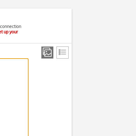
t connection
et up your