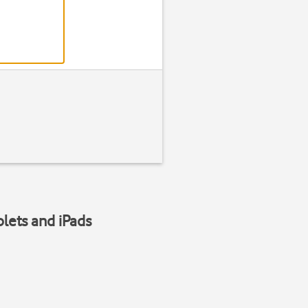
blets and iPads