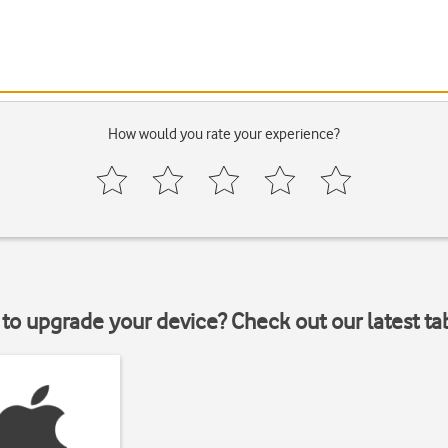
How would you rate your experience?
to upgrade your device? Check out our latest ta