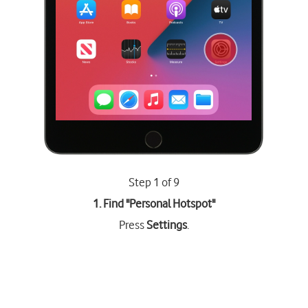
Step 1 of 9
1. Find "
Personal Hotspot
"
Press
Settings
.