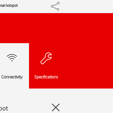
onal hotspot
Connectivity
Specifications
pot