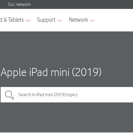
Apple iPad mini (2019)