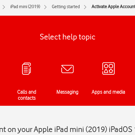
iPad mini (2019)
Getting started
Activate Apple Account
Select help topic
Calls and
Messaging
Apps and media
contacts
t on your Apple iPad mini (2019) iPadOS 