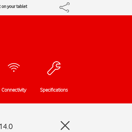
 on your tablet
Connectivity
Specifications
14.0