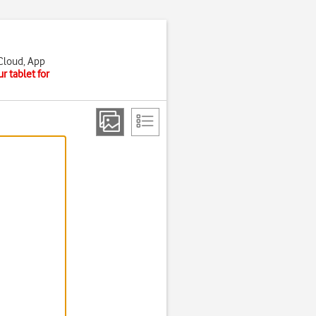
iCloud, App
r tablet for