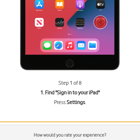
Step 1 of 8
1. Find "
Sign in to your iPad
"
Press
Settings
.
How would you rate your experience?