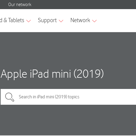
Apple iPad mini (2019)