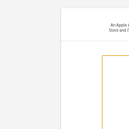
An Apple A
Store and i