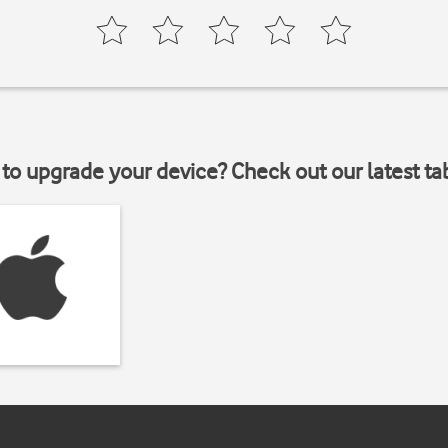
to upgrade your device? Check out our latest ta