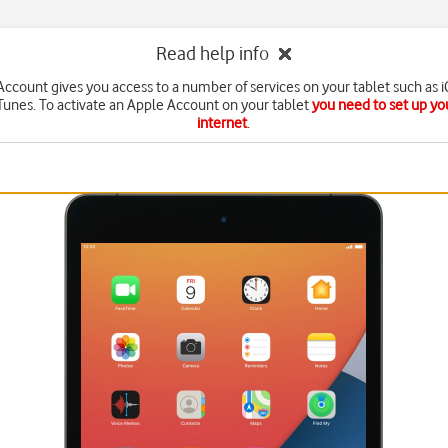
Read help info
ccount gives you access to a number of services on your tablet such as 
Tunes. To activate an Apple Account on your tablet
you need to set up you
internet
.