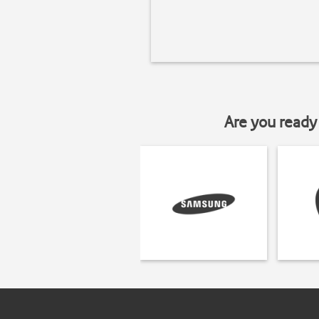
Are you ready 