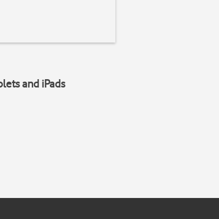
blets and iPads