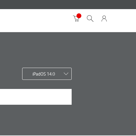
iPadOS 14.0