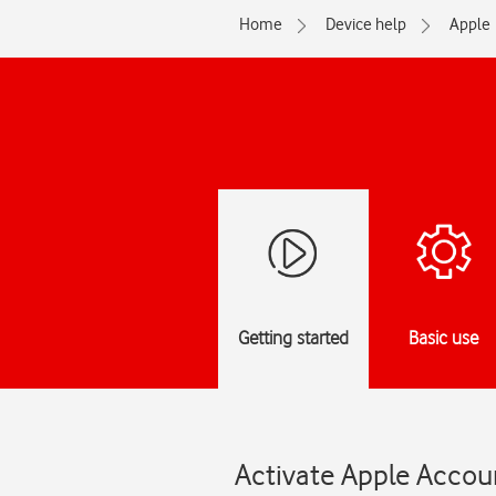
Home
Device help
Apple
Getting started
Basic use
Activate Apple Accoun