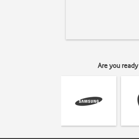
Are you ready 