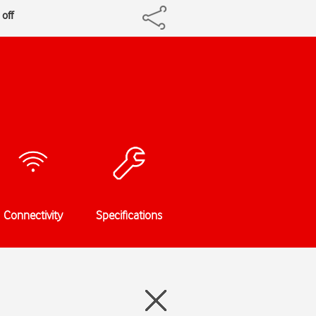
 off
Connectivity
Specifications