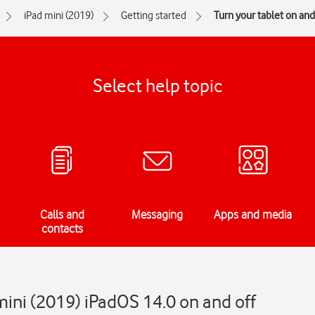
iPad mini (2019)
Getting started
Turn your tablet on and
Select help topic
Calls and
Messaging
Apps and media
contacts
mini (2019) iPadOS 14.0 on and off