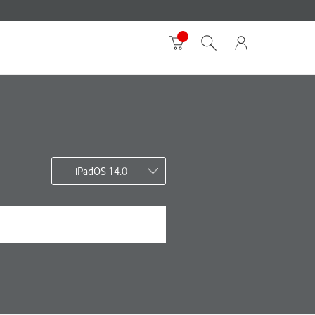
iPadOS 14.0