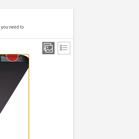
, you need to