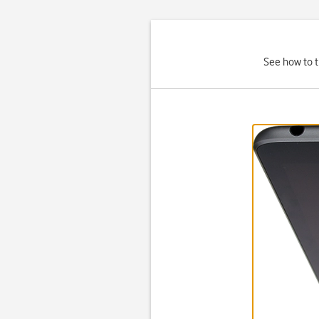
See how to t