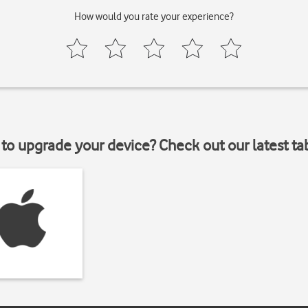
How would you rate your experience?
to upgrade your device? Check out our latest ta