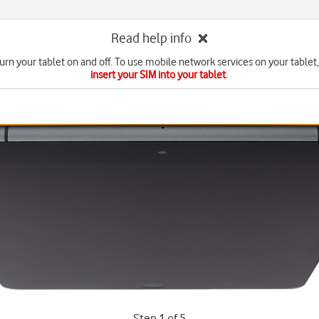
Read help info
urn your tablet on and off. To use mobile network services on your tablet
insert your SIM into your tablet
.
Step 1 of 5