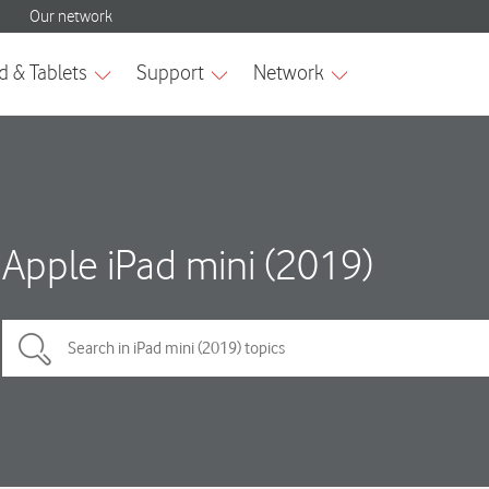
Apple iPad mini (2019)