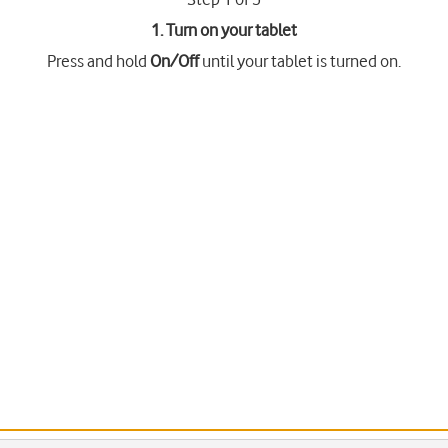
1. Turn on your tablet
Press and hold
On/Off
until your tablet is turned on.