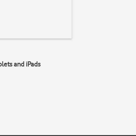
blets and iPads