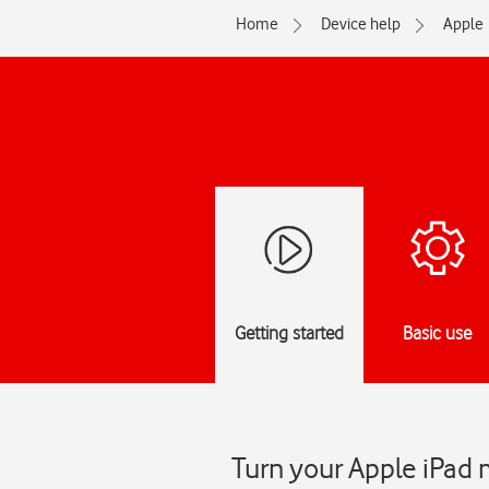
Home
Device help
Apple
Getting started
Basic use
Turn your Apple iPad 