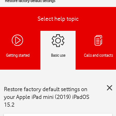
Restore factory default settings
Select help topic
Getting started
Basic use
Calls and contacts
Restore factory default settings on
your Apple iPad mini (2019) iPadOS
15.2