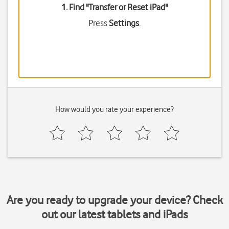
1. Find "
Transfer or Reset iPad
"
Press
Settings
.
How would you rate your experience?
Are you ready to upgrade your device? Check
out our latest tablets and iPads