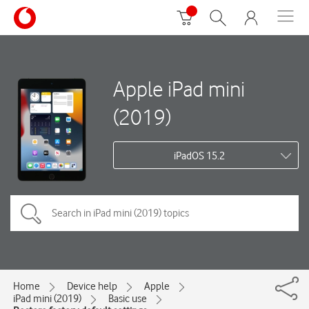
Apple iPad mini
(2019)
iPadOS 15.2
Home
Device help
Apple
iPad mini (2019)
Basic use