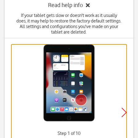
Read help info
If your tablet gets slow or doesn't work as it usually
does, it may help to restore the factory default settings.
All settings and configurations you've made on your
tablet are deleted.
Step 1 of 10