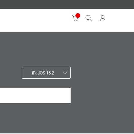
iPadOS 15.2