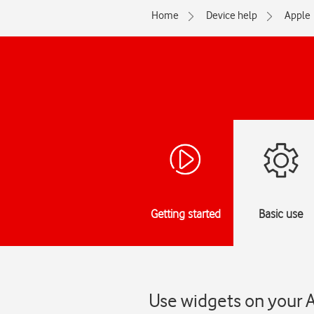
Home
Device help
Apple
Getting started
Basic use
Use widgets on your A