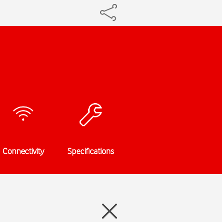
Connectivity
Specifications