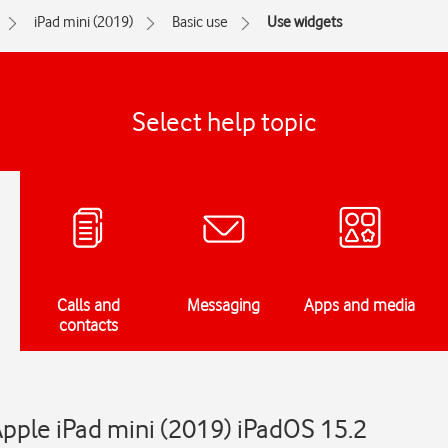
iPad mini (2019)
Basic use
Use widgets
Select help topic
Calls and
Messaging
Apps and media
contacts
pple iPad mini (2019) iPadOS 15.2