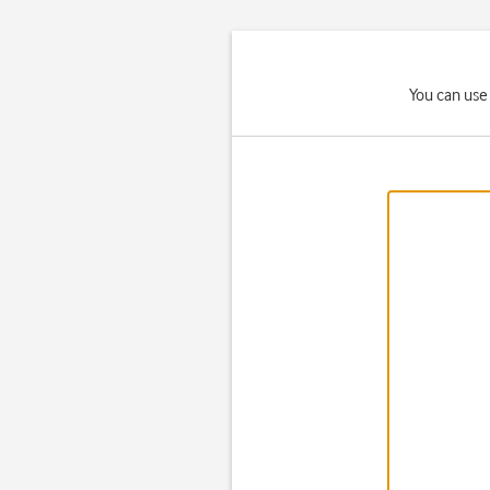
You can use 