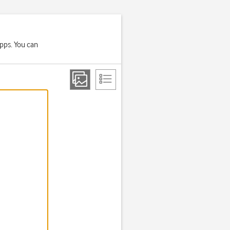
apps. You can