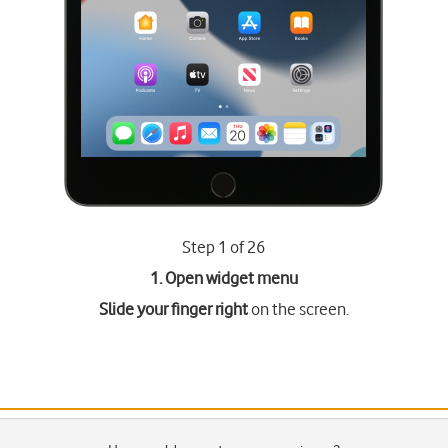
Step 1 of 26
1. Open widget menu
Slide your finger right
on the screen.