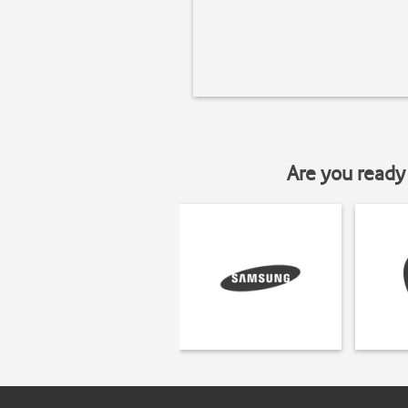
Are you ready 