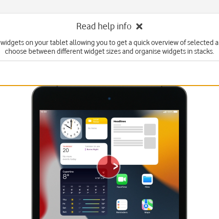
Read help info
widgets on your tablet allowing you to get a quick overview of selected 
choose between different widget sizes and organise widgets in stacks.