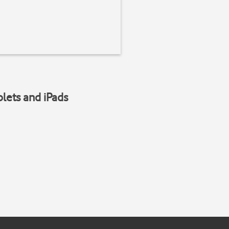
blets and iPads