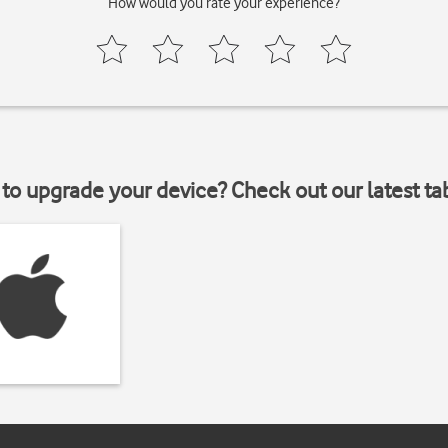
How would you rate your experience?
to upgrade your device? Check out our latest ta