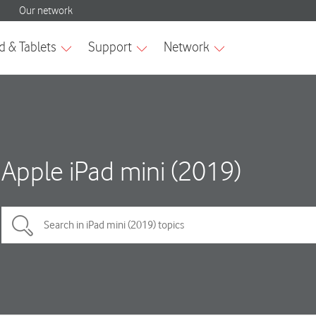
Apple iPad mini (2019)