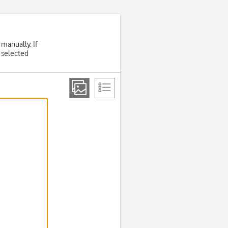
 manually. If
 selected