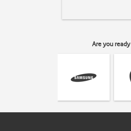
Are you ready 