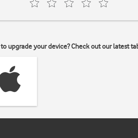
to upgrade your device? Check out our latest ta