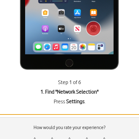
Step 1 of 6
1. Find "
Network Selection
"
Press
Settings
.
How would you rate your experience?