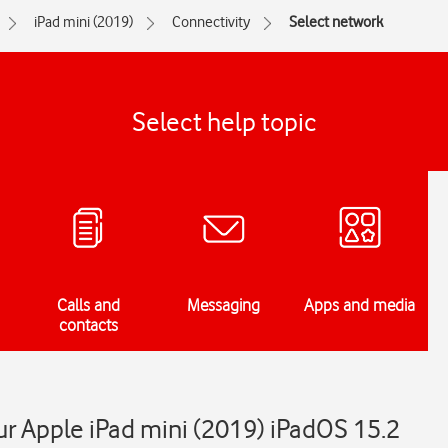
iPad mini (2019)
Connectivity
Select network
Select help topic
Calls and
Messaging
Apps and media
contacts
r Apple iPad mini (2019) iPadOS 15.2