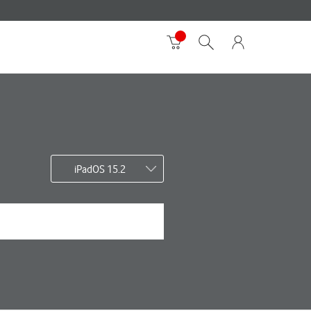
iPadOS 15.2