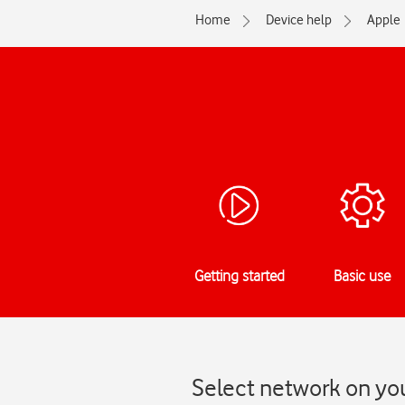
Home
Device help
Apple
Getting started
Basic use
Select network on you