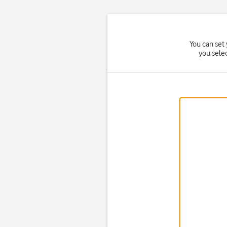
You can set 
you sele