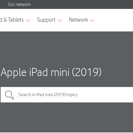
Apple iPad mini (2019)