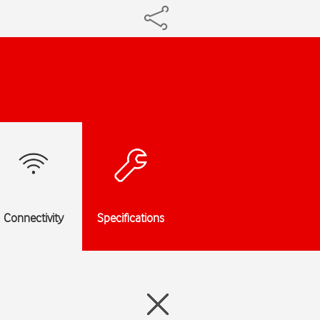
Connectivity
Specifications