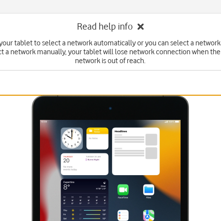
Read help info
your tablet to select a network automatically or you can select a network
ct a network manually, your tablet will lose network connection when the
network is out of reach.