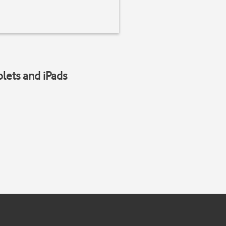
blets and iPads