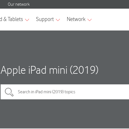
Apple iPad mini (2019)