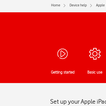
Home
Device help
Apple
Getting started
Basic use
Set up your Apple iPa