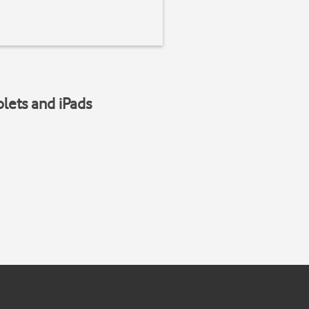
blets and iPads