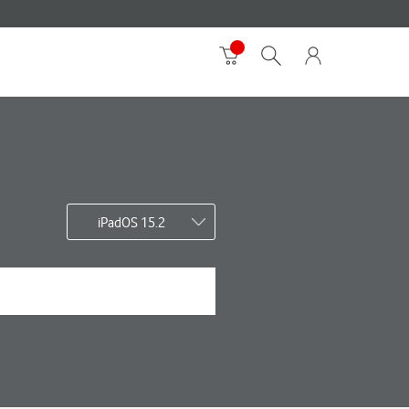
iPadOS 15.2