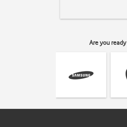
Are you ready 