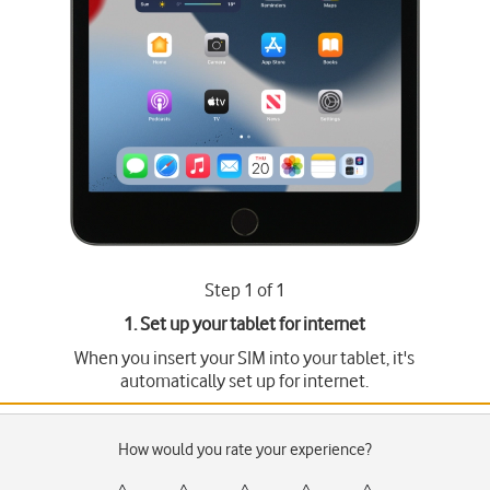
Step 1 of 1
1. Set up your tablet for internet
When you insert your SIM into your tablet, it's
automatically set up for internet.
How would you rate your experience?