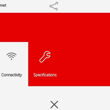
ernet
Connectivity
Specifications