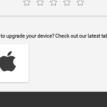
to upgrade your device? Check out our latest ta