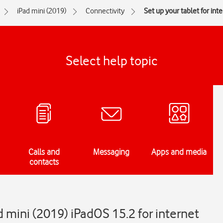
iPad mini (2019)
Connectivity
Set up your tablet for int
Select help topic
Calls and
Messaging
Apps and media
contacts
d mini (2019) iPadOS 15.2 for internet