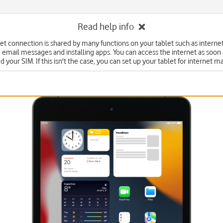
Read help info
et connection is shared by many functions on your tablet such as interne
 email messages and installing apps. You can access the internet as soon
d your SIM. If this isn't the case, you can set up your tablet for internet m