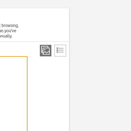
t browsing,
 as you've
anually.