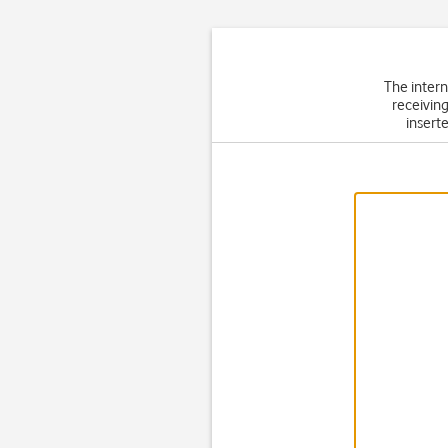
The intern
receiving
inserte