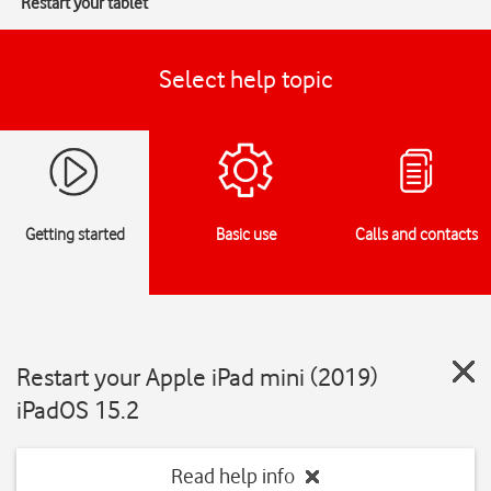
Restart your tablet
Select help topic
Getting started
Basic use
Calls and contacts
Restart your Apple iPad mini (2019)
iPadOS 15.2
Read help info