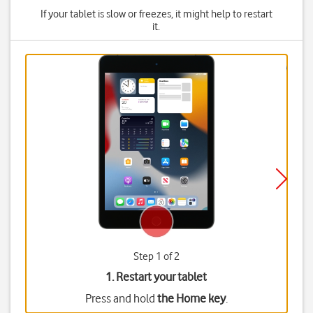
If your tablet is slow or freezes, it might help to restart
it.
Step 1 of 2
1. Restart your tablet
Press and hold
the Home key
.