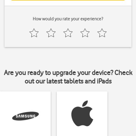
How would you rate your experience?
Are you ready to upgrade your device? Check
out our latest tablets and iPads