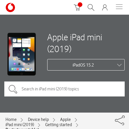
Apple iPad mini
(2019)
iPadOS 15.2
Home
Device help
Apple
iPad mini (2019)
Getting started