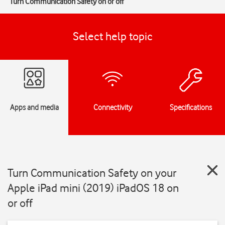
Turn Communication Safety on or off
Select help topic
Apps and media
Connectivity
Specifications
Turn Communication Safety on your
Apple iPad mini (2019) iPadOS 18 on
or off