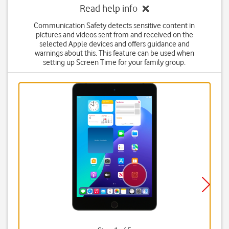
Read help info
Communication Safety detects sensitive content in
pictures and videos sent from and received on the
selected Apple devices and offers guidance and
warnings about this. This feature can be used when
setting up Screen Time for your family group.