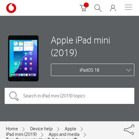
Apple iPad mini
(2019)
iPadOS 18
Home
Device help
Apple
iPad mini (2019)
Apps and media