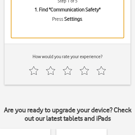
Step 1 of 5
1. Find "
Communication Safety
"
Press
Settings
.
How would you rate your experience?
Are you ready to upgrade your device? Check
out our latest tablets and iPads