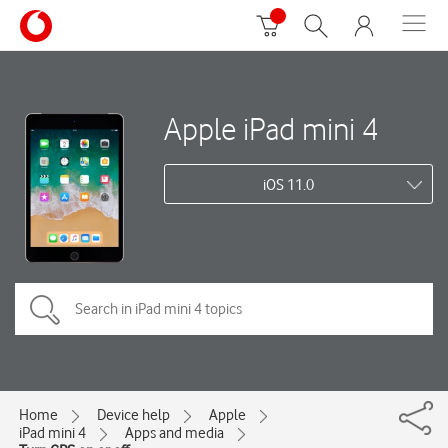
Apple iPad mini 4
iOS 11.0
Home
Device help
Apple
iPad mini 4
Apps and media