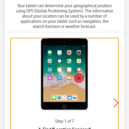
Your tablet can determine your geographical position
using GPS (Global Positioning System). The information
about your location can be used by a number of
applications on your tablet such as navigation, the
search function or weather forecast.
Step 1 of 7