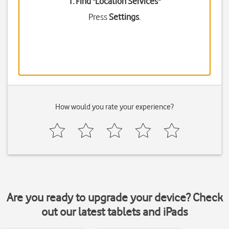
1. Find "
Location Services
"
Press
Settings
.
How would you rate your experience?
Are you ready to upgrade your device? Check
out our latest tablets and iPads