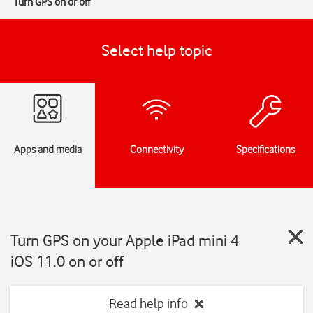
Turn GPS on or off
Select help topic
Apps and media
Connectivity
Specifications
Turn GPS on your Apple iPad mini 4
iOS 11.0 on or off
Read help info