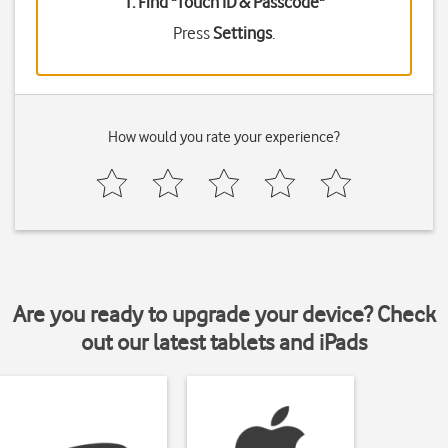
1. Find "
Touch ID & Passcode
"
Press
Settings
.
How would you rate your experience?
Are you ready to upgrade your device? Check
out our latest tablets and iPads