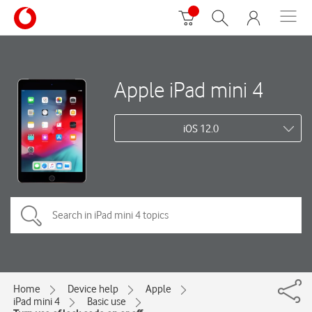
Apple iPad mini 4
iOS 12.0
Home
Device help
Apple
iPad mini 4
Basic use