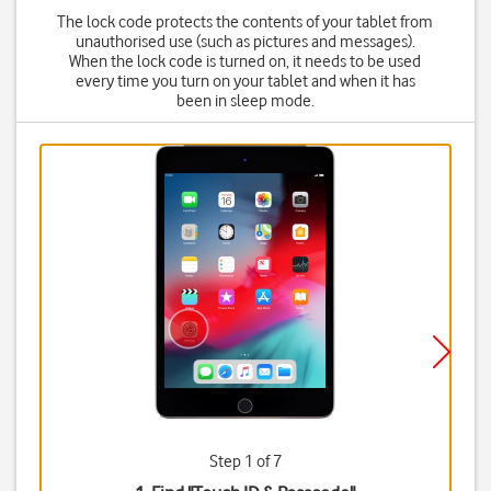
The lock code protects the contents of your tablet from
unauthorised use (such as pictures and messages).
When the lock code is turned on, it needs to be used
every time you turn on your tablet and when it has
been in sleep mode.
Step 1 of 7