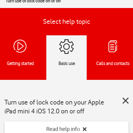
Turn use of lock code on or off
Select help topic
Getting started
Basic use
Calls and contacts
Turn use of lock code on your Apple
iPad mini 4 iOS 12.0 on or off
Read help info