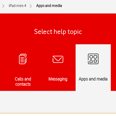
iPad mini 4
Apps and media
Select help topic
Calls and
Messaging
Apps and media
contacts