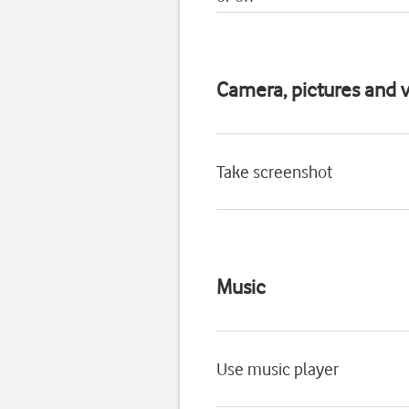
Camera, pictures and v
Take screenshot
Music
Use music player