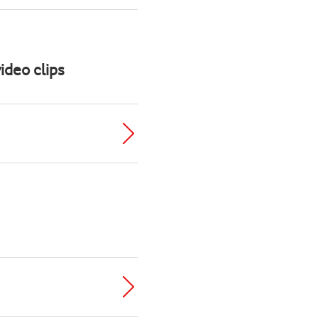
ideo clips