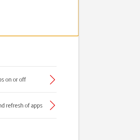
s on or off
nd refresh of apps