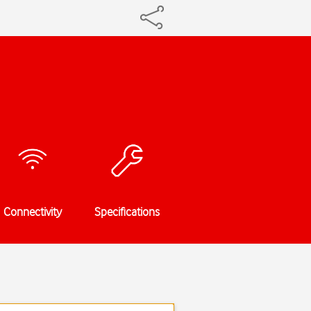
Connectivity
Specifications