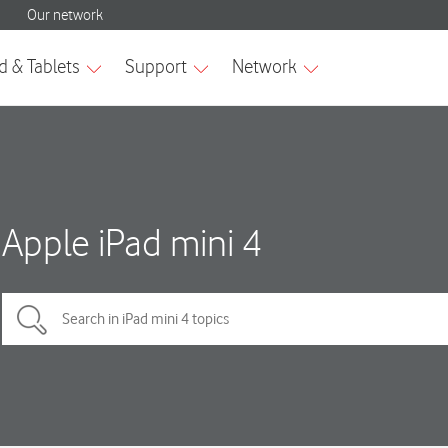
Apple iPad mini 4