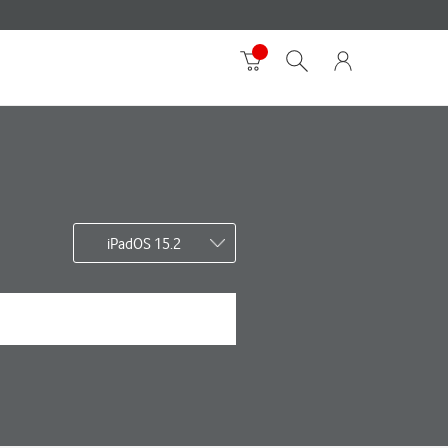
iPadOS 15.2