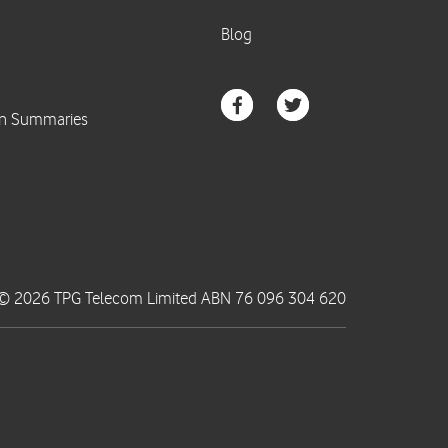
© 2026 TPG Telecom Limited ABN 76 096 304 620