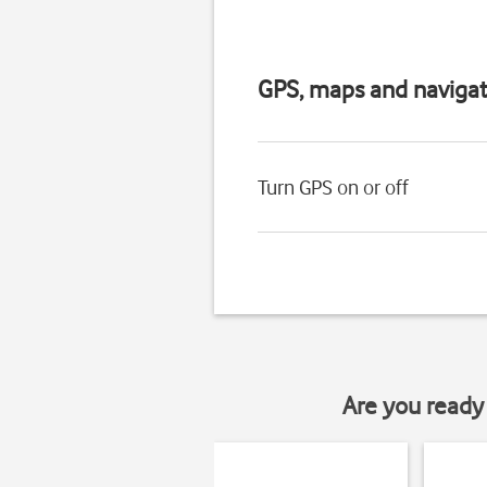
GPS, maps and navigat
Turn GPS on or off
Are you ready 