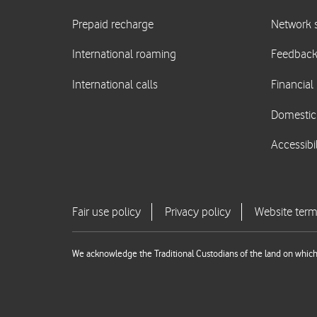
We acknowledge the Traditional Custodians of the land on which 