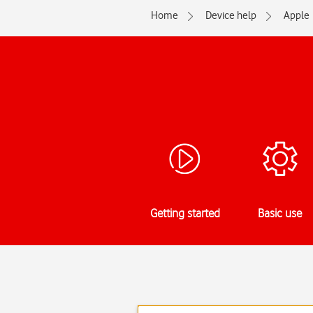
Home
Device help
Apple
Getting started
Basic use