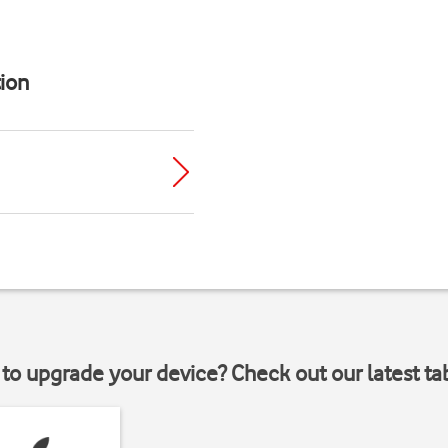
ion
to upgrade your device? Check out our latest ta