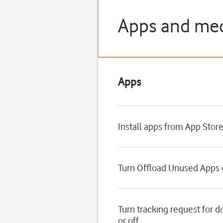
Apps and medi
Apps
Install apps from App Stor
Turn Offload Unused Apps o
Turn tracking request for 
or off