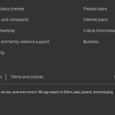
we live, work and connect. We pay respect to Elders, past, present, and emerging.