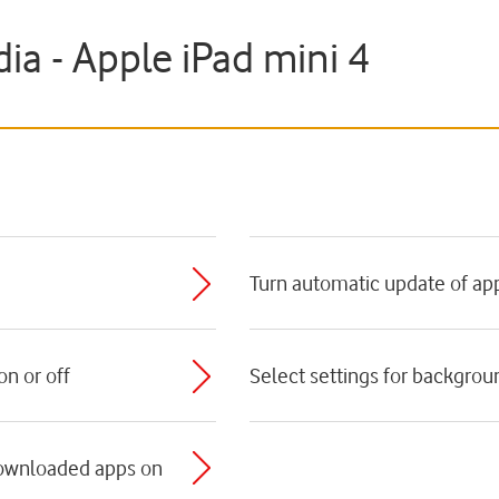
a - Apple iPad mini 4
e
Turn automatic update of app
n or off
Select settings for backgrou
downloaded apps on