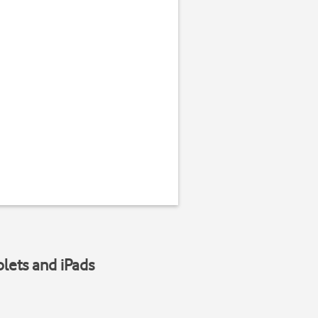
blets and iPads