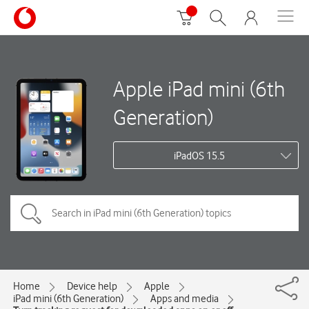
Apple iPad mini (6th
Generation)
iPadOS 15.5
Home
Device help
Apple
iPad mini (6th Generation)
Apps and media