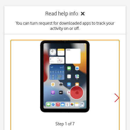
Read help info
You can turn request for downloaded apps to track your
activity on or off.
Step 1 of 7