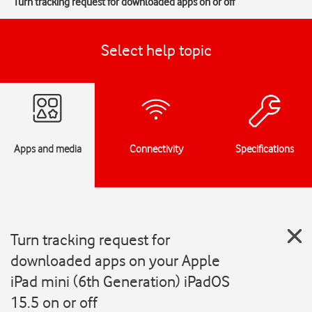
Turn tracking request for downloaded apps on or off
Select help topic
Apps and media
Connectivity
Specifications
Turn tracking request for
downloaded apps on your Apple
iPad mini (6th Generation) iPadOS
15.5 on or off