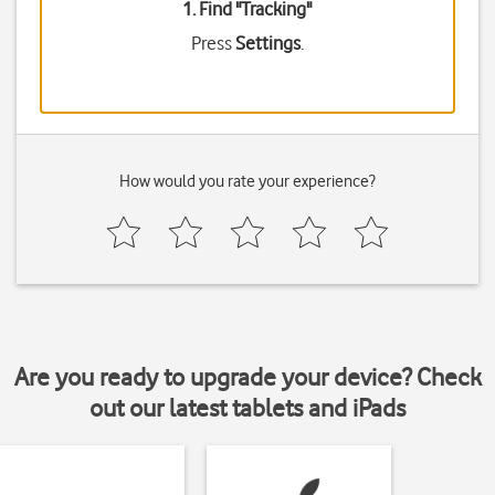
1. Find "
Tracking
"
Press
Settings
.
How would you rate your experience?
Are you ready to upgrade your device? Check
out our latest tablets and iPads