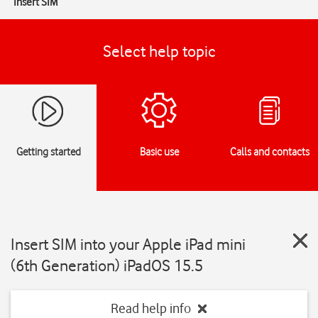
Insert SIM
Select help topic
Getting started
Basic use
Calls and contacts
Insert SIM into your Apple iPad mini
(6th Generation) iPadOS 15.5
Read help info