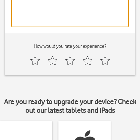
How would you rate your experience?
Are you ready to upgrade your device? Check
out our latest tablets and iPads