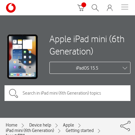
Apple iPad mini (6th
Generation)
iPadOS 15.5
Home
Device help
Apple
iPad mini (6th Generation)
Getting started