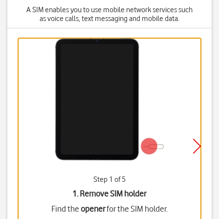
A SIM enables you to use mobile network services such
as voice calls, text messaging and mobile data.
Step 1 of 5
1. Remove SIM holder
Find the
opener
for the SIM holder.