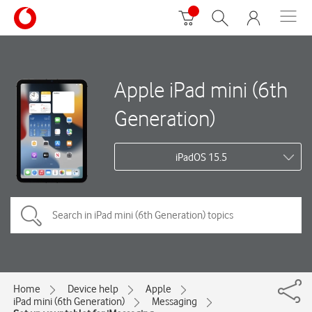
Apple iPad mini (6th
Generation)
iPadOS 15.5
Home
Device help
Apple
iPad mini (6th Generation)
Messaging