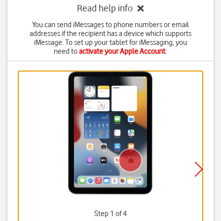
Read help info
You can send iMessages to phone numbers or email
addresses if the recipient has a device which supports
iMessage. To set up your tablet for iMessaging, you
need to
activate your Apple Account
.
Step 1 of 4