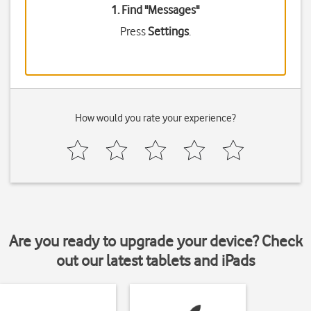
1. Find "
Messages
"
Press
Settings
.
How would you rate your experience?
Are you ready to upgrade your device? Check
out our latest tablets and iPads