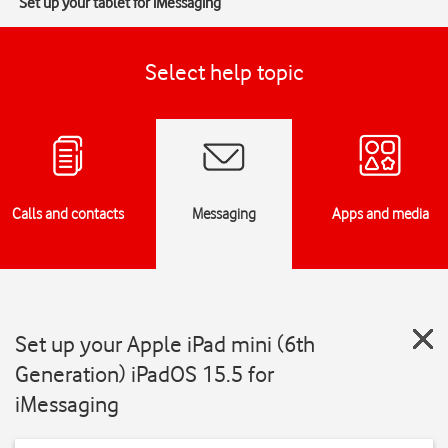
Set up your tablet for iMessaging
Select help topic
Calls and contacts
Messaging
Apps and media
Set up your Apple iPad mini (6th
Generation) iPadOS 15.5 for
iMessaging