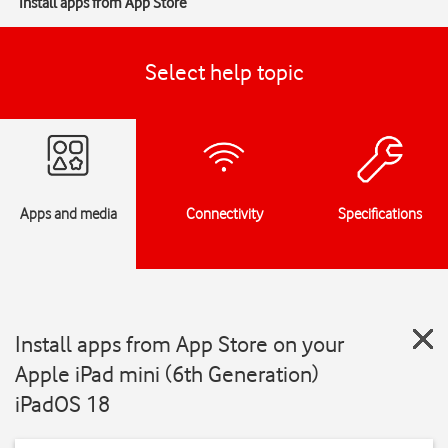
Install apps from App Store
Select help topic
Apps and media
Connectivity
Specifications
Install apps from App Store on your
Apple iPad mini (6th Generation)
iPadOS 18