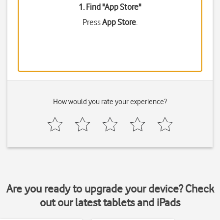
1. Find "
App Store
"
Press
App Store
.
How would you rate your experience?
Are you ready to upgrade your device? Check
out our latest tablets and iPads