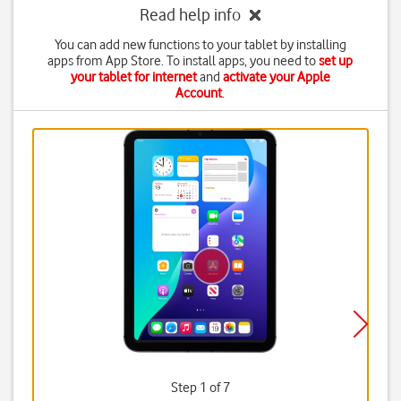
Read help info
You can add new functions to your tablet by installing
apps from App Store. To install apps, you need to
set up
your tablet for internet
and
activate your Apple
Account
.
Step 1 of 7