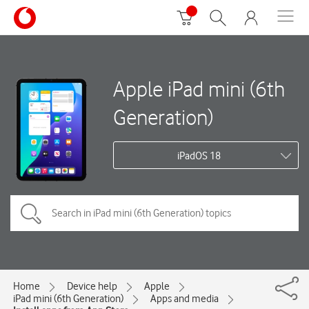
Apple iPad mini (6th
Generation)
iPadOS 18
Home
Device help
Apple
iPad mini (6th Generation)
Apps and media