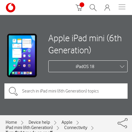
Apple iPad mini (6th
Generation)
iPadOS 18
Home
Device help
Apple
iPad mini (6th Generation)
Connectivity