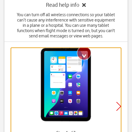
Read help info
You can turn off all wireless connections so your tablet
can’t cause any interference with sensitive equipment
in a plane or a hospital. You can use many tablet
functions when flight mode is turned on, but you can't
send email messages or view web pages.