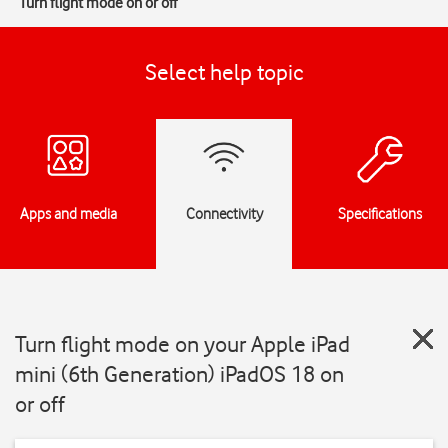
Turn flight mode on or off
Select help topic
Apps and media
Connectivity
Specifications
Turn flight mode on your Apple iPad
mini (6th Generation) iPadOS 18 on
or off