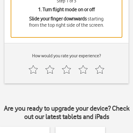
Step 1 of 3
1. Turn flight mode on or off
Slide your finger downwards
starting
from the top right side of the screen.
How would you rate your experience?
Are you ready to upgrade your device? Check
out our latest tablets and iPads