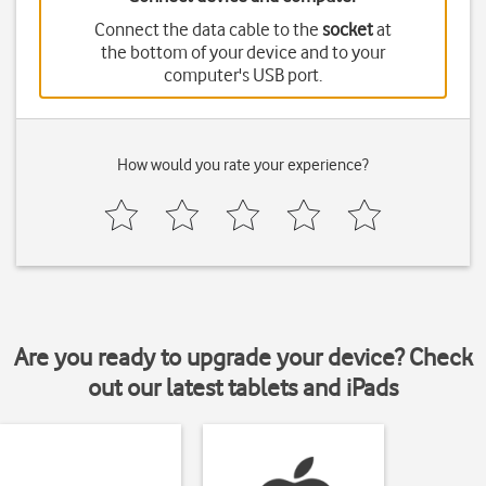
Connect the data cable to the
socket
at
the bottom of your device and to your
computer's USB port.
How would you rate your experience?
Are you ready to upgrade your device? Check
out our latest tablets and iPads