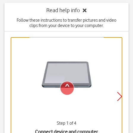
Read help info
Follow these instructions to transfer pictures and video
clips from your device to your computer.
Step 1 of 4
Connect device and computer