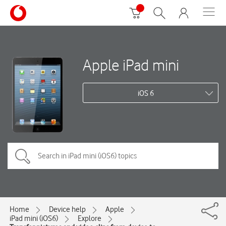
Apple iPad mini
iOS 6
Home
Device help
Apple
iPad mini (iOS6)
Explore