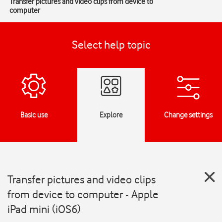
Transfer pictures and video clips from device to
computer
Select help topic
Basic use
Explore
Change settings
Transfer pictures and video clips
from device to computer - Apple
iPad mini (iOS6)