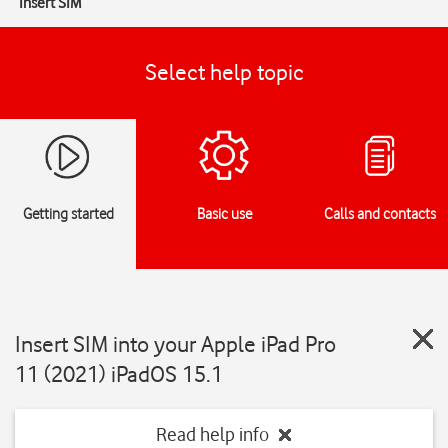
Insert SIM
Select help topic
Getting started
Basic use
Calls and contacts
Insert SIM into your Apple iPad Pro
11 (2021) iPadOS 15.1
Read help info