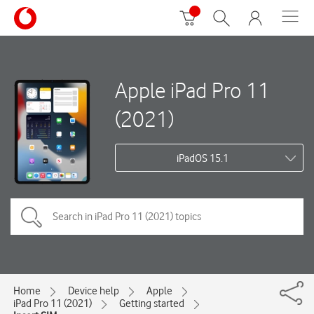
Apple iPad Pro 11
(2021)
iPadOS 15.1
Home
Device help
Apple
iPad Pro 11 (2021)
Getting started