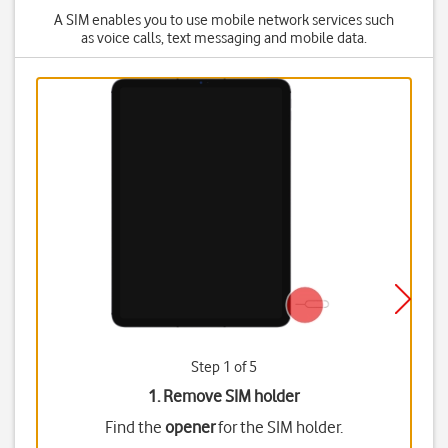
A SIM enables you to use mobile network services such
as voice calls, text messaging and mobile data.
Step 1 of 5
1. Remove SIM holder
Find the
opener
for the SIM holder.