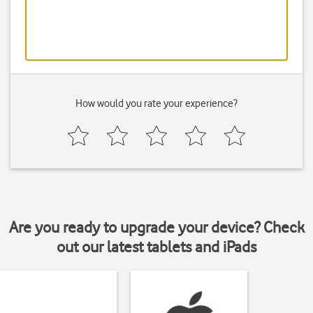
How would you rate your experience?
Are you ready to upgrade your device? Check
out our latest tablets and iPads