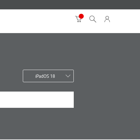
iPadOS 18