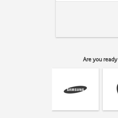
Are you ready 