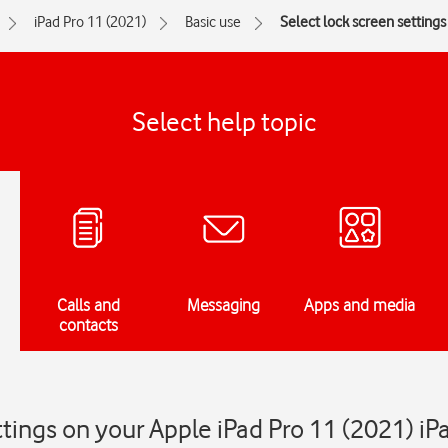
iPad Pro 11 (2021)
Basic use
Select lock screen settings
Select help topic
Calls and
Messaging
Apps and media
contacts
ttings on your Apple iPad Pro 11 (2021) i