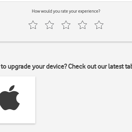
How would you rate your experience?
to upgrade your device? Check out our latest ta