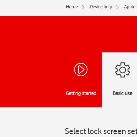
Home
Device help
Apple
Getting started
Basic use
Select lock screen se