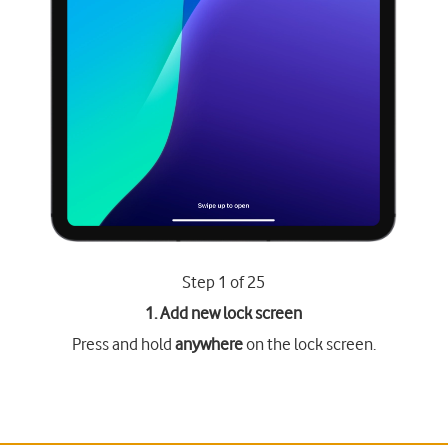
Step 1 of 25
1. Add new lock screen
Press and hold
anywhere
on the lock screen.