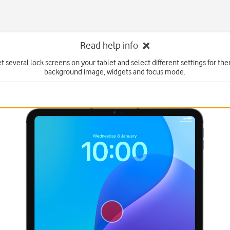
Read help info
t several lock screens on your tablet and select different settings for th
background image, widgets and focus mode.