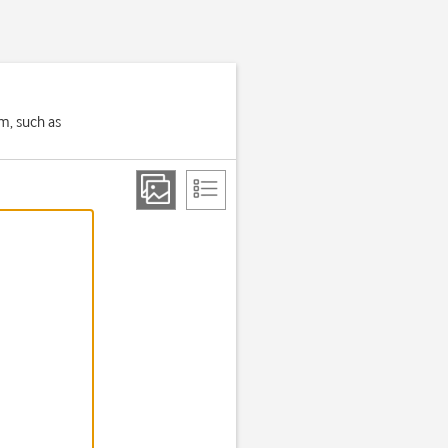
em, such as