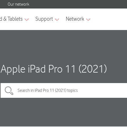
Apple iPad Pro 11 (2021)