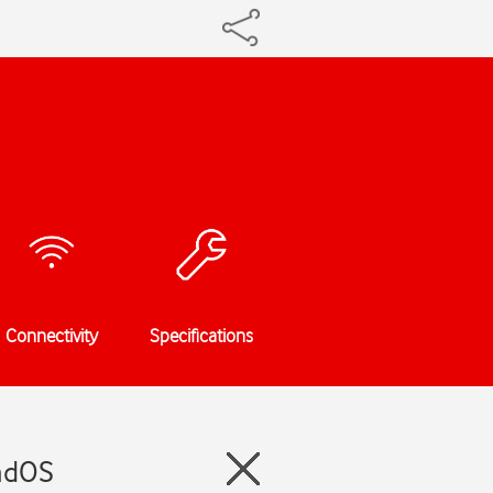
Connectivity
Specifications
PadOS