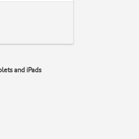
blets and iPads