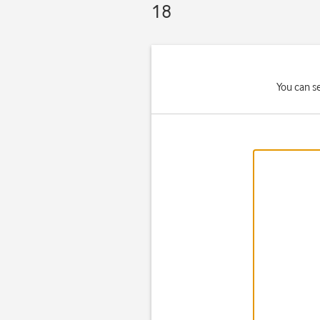
18
You can se