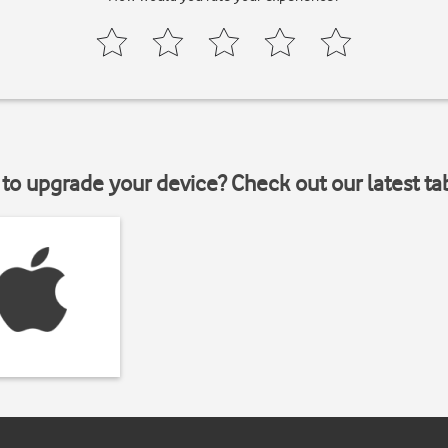
to upgrade your device? Check out our latest ta