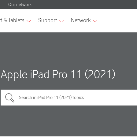
Apple iPad Pro 11 (2021)