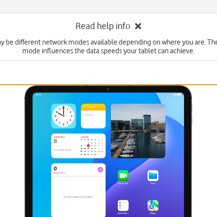
Read help info
y be different network modes available depending on where you are. Th
mode influences the data speeds your tablet can achieve.