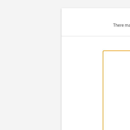
There ma