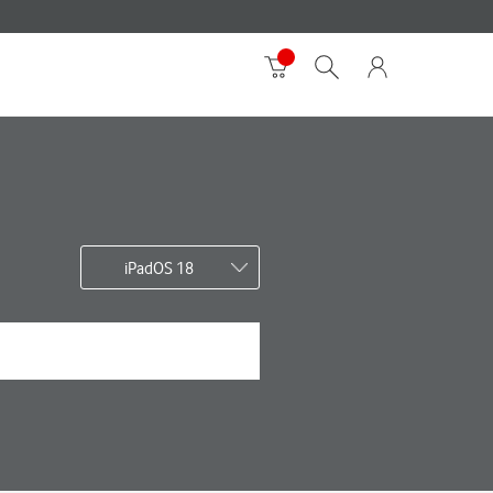
iPadOS 18