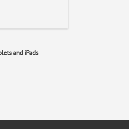
blets and iPads