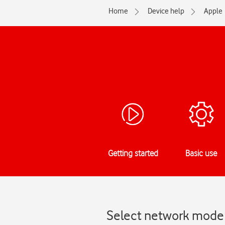
Home
Device help
Apple
Getting started
Basic use
Select network mode 