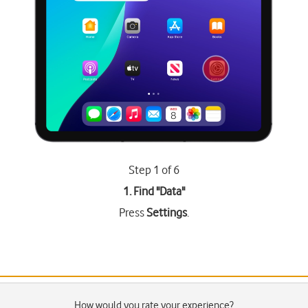
Step 1 of 6
1. Find "
Data
"
Press
Settings
.
How would you rate your experience?