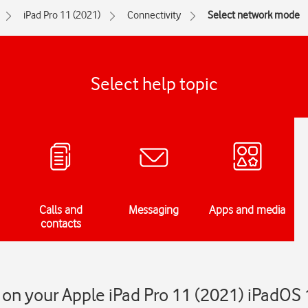
iPad Pro 11 (2021)
Connectivity
Select network mode
Select help topic
Calls and
Messaging
Apps and media
contacts
on your Apple iPad Pro 11 (2021) iPadOS