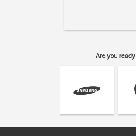
Are you ready 