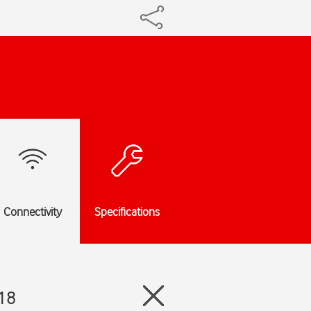
Connectivity
Specifications
 18