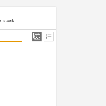
e network