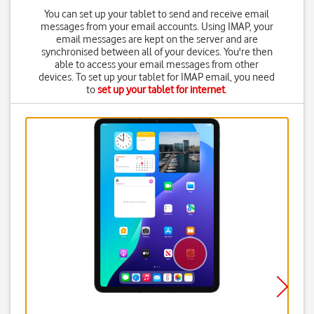
You can set up your tablet to send and receive email
messages from your email accounts. Using IMAP, your
email messages are kept on the server and are
synchronised between all of your devices. You're then
able to access your email messages from other
devices. To set up your tablet for IMAP email, you need
to
set up your tablet for internet
.