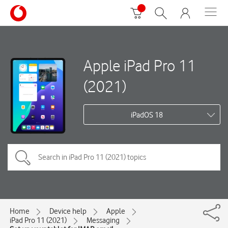
Apple iPad Pro 11
(2021)
iPadOS 18
Home
Device help
Apple
iPad Pro 11 (2021)
Messaging