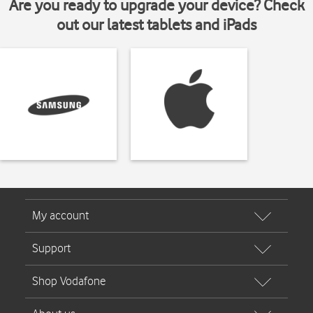
Are you ready to upgrade your device? Check
out our latest tablets and iPads