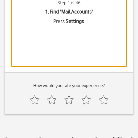
Step 1 of 46
1. Find "
Mail Accounts
"
Press
Settings
.
How would you rate your experience?