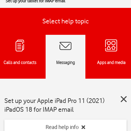
Set up your tablet for IMAP email
Select help topic
Calls and contacts
Messaging
Apps and media
Set up your Apple iPad Pro 11 (2021)
iPadOS 18 for IMAP email
Read help info