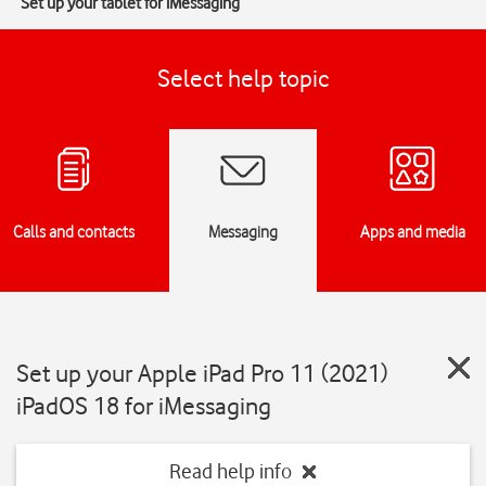
Set up your tablet for iMessaging
Select help topic
Calls and contacts
Messaging
Apps and media
Set up your Apple iPad Pro 11 (2021)
iPadOS 18 for iMessaging
Read help info