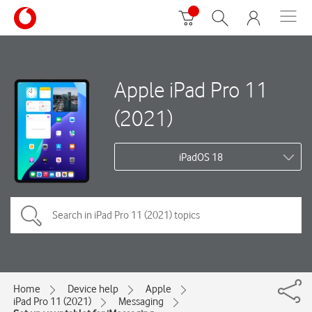
Apple iPad Pro 11
(2021)
iPadOS 18
Home
Device help
Apple
iPad Pro 11 (2021)
Messaging