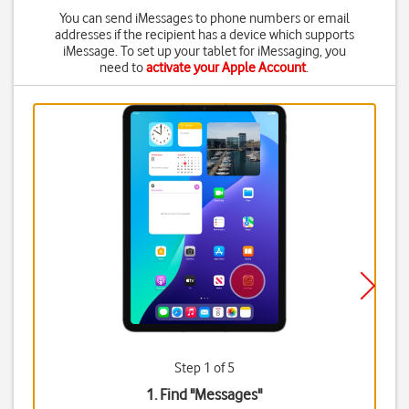
You can send iMessages to phone numbers or email
addresses if the recipient has a device which supports
iMessage. To set up your tablet for iMessaging, you
need to
activate your Apple Account
.
Step 1 of 5
1. Find "
Messages
"