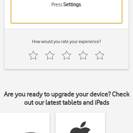
Press
Settings
.
How would you rate your experience?
Are you ready to upgrade your device? Check
out our latest tablets and iPads