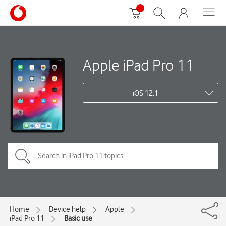
Apple iPad Pro 11
iOS 12.1
Home
Device help
Apple
iPad Pro 11
Basic use