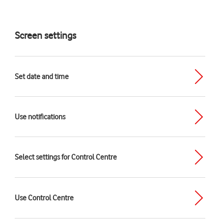
Screen settings
Set date and time
Use notifications
Select settings for Control Centre
Use Control Centre