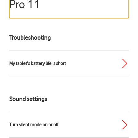
Pro 11
Troubleshooting
My tablet's battery life is short
Sound settings
Turn silent mode on or off