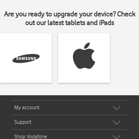
Are you ready to upgrade your device? Check
out our latest tablets and iPads