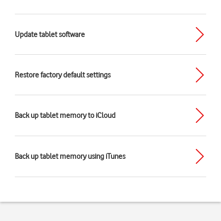
Update tablet software
Restore factory default settings
Back up tablet memory to iCloud
Back up tablet memory using iTunes