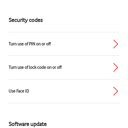
Security codes
Turn use of PIN on or off
Turn use of lock code on or off
Use Face ID
Software update