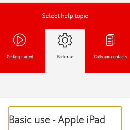
Select help topic
Getting started
Basic use
Calls and contacts
Basic use - Apple iPad