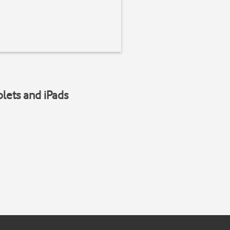
blets and iPads