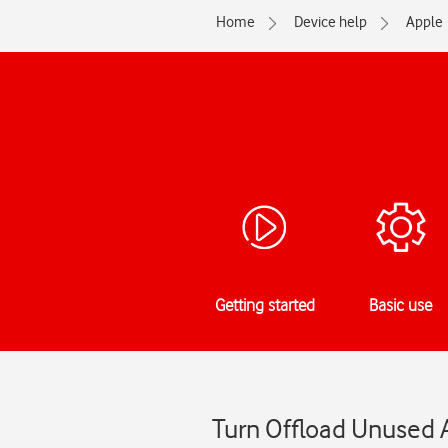
Home
Device help
Apple
Getting started
Basic use
Turn Offload Unused A