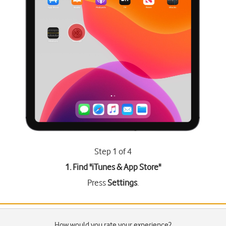
Step 1 of 4
1. Find "
iTunes & App Store
"
Press
Settings
.
How would you rate your experience?