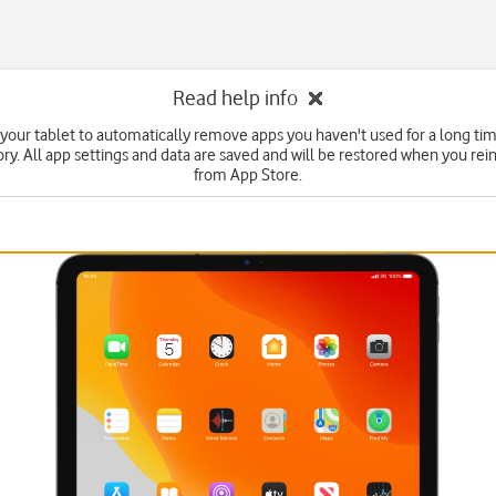
Read help info
 your tablet to automatically remove apps you haven't used for a long tim
y. All app settings and data are saved and will be restored when you rein
from App Store.