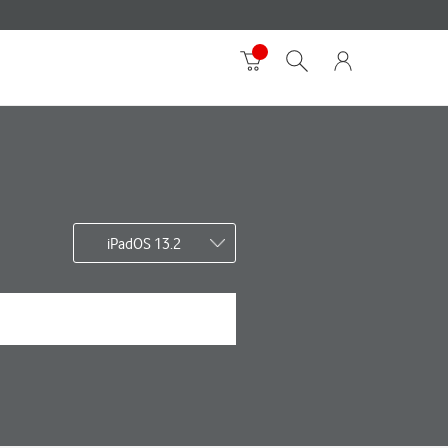
iPadOS 13.2