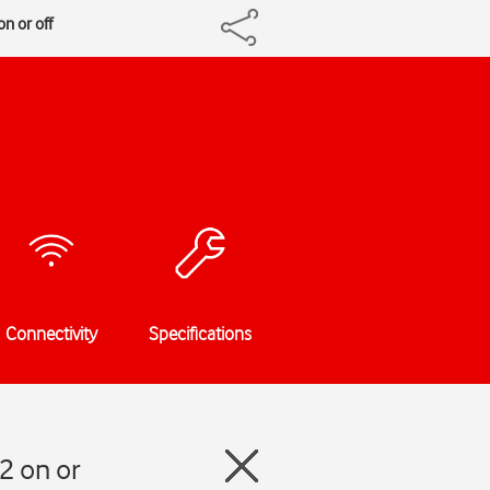
n or off
Connectivity
Specifications
2 on or