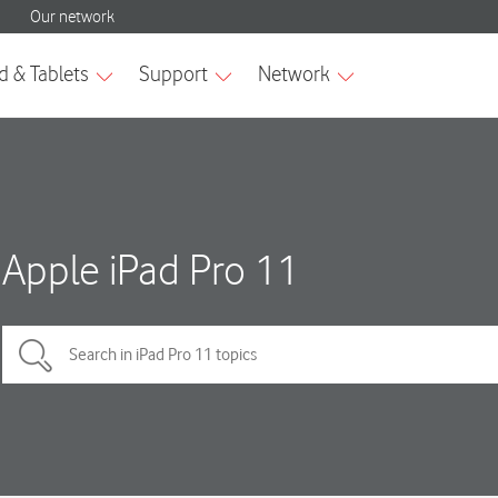
Apple iPad Pro 11