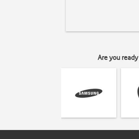
Are you ready 