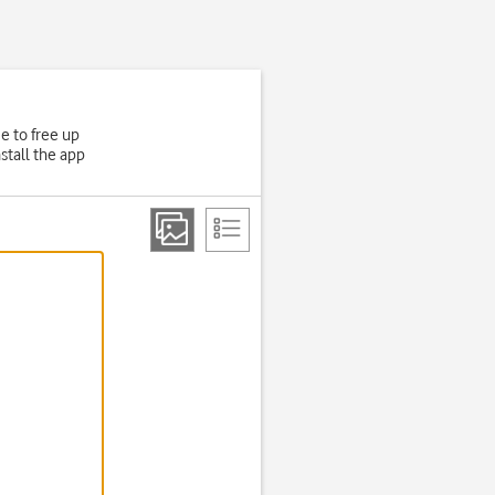
e to free up
stall the app