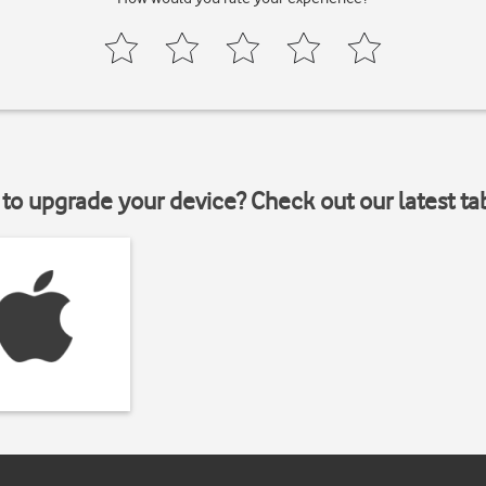
to upgrade your device? Check out our latest ta