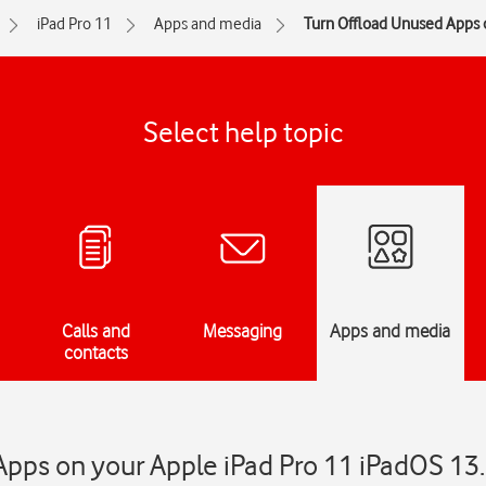
iPad Pro 11
Apps and media
Turn Offload Unused Apps o
Select help topic
Calls and
Messaging
Apps and media
contacts
pps on your Apple iPad Pro 11 iPadOS 13.