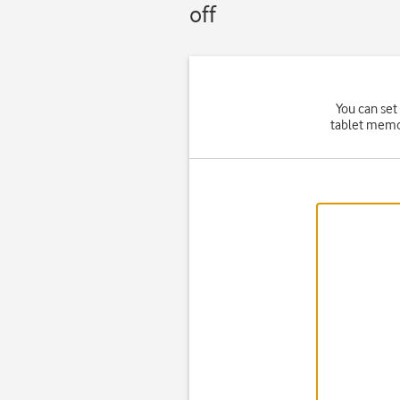
off
You can set
tablet memor