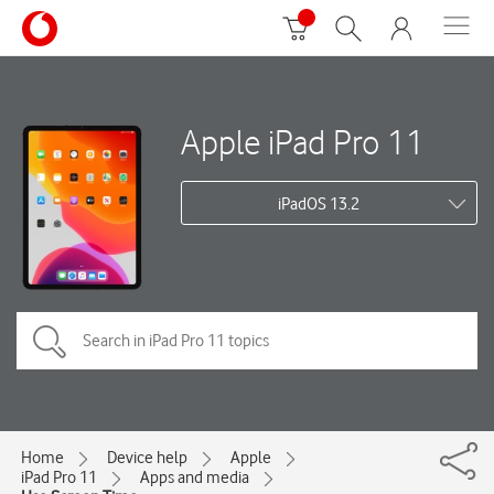
Apple iPad Pro 11
iPadOS 13.2
Home
Device help
Apple
iPad Pro 11
Apps and media