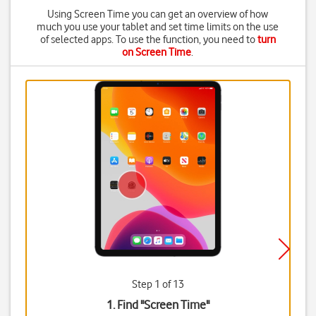
Using Screen Time you can get an overview of how
much you use your tablet and set time limits on the use
of selected apps. To use the function, you need to
turn
on Screen Time
.
Step 1 of 13
1. Find "
Screen Time
"