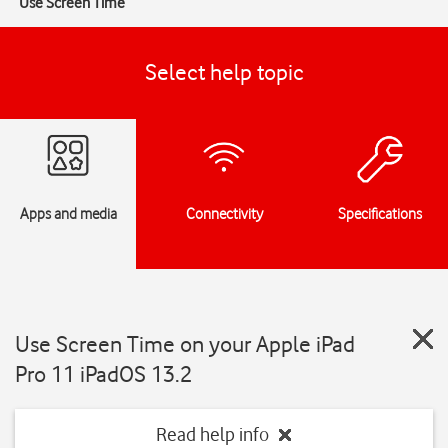
Use Screen Time
Select help topic
Apps and media
Connectivity
Specifications
Use Screen Time on your Apple iPad
Pro 11 iPadOS 13.2
Read help info