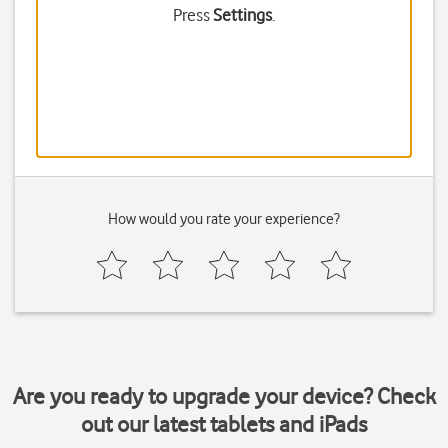
Press
Settings
.
How would you rate your experience?
Are you ready to upgrade your device? Check
out our latest tablets and iPads